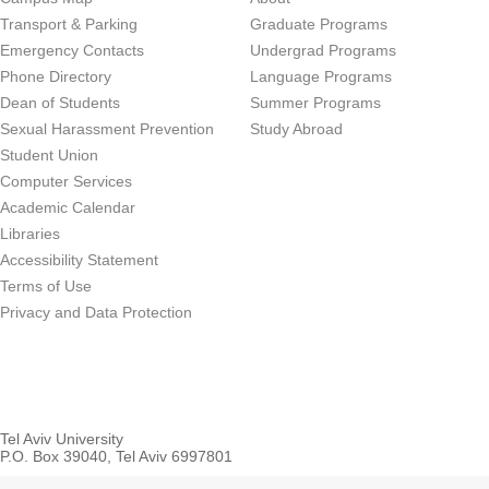
Transport & Parking
Graduate Programs
Emergency Contacts
Undergrad Programs
Phone Directory
Language Programs
Dean of Students
Summer Programs
Sexual Harassment Prevention
Study Abroad
Student Union
Computer Services
Academic Calendar
Libraries
Accessibility Statement
Terms of Use
Privacy and Data Protection
Tel Aviv University
P.O. Box 39040, Tel Aviv 6997801