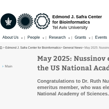
Top
Main
menu
Content
Edmond J. Safra Center
for Bioinformatics
Tel Aviv University
About Us
People
Research
Grants
Events
|
|
|
|
You are here
>
Edmond J. Safra Center for Bioinformatics
>
General News
> May 2025: Nussin
May 2025: Nussinov 
the US National Aca
Main
Congratulations to Dr. Ruth N
emeritus member, who was ele
National Academy of Sciences.