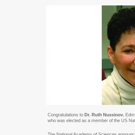
Congratulations to
Dr. Ruth Nussinov
, Edm
who was elected as a member of the US Na
The National Academy of Sciences announc