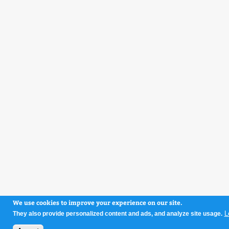
We use cookies to improve your experience on our site.
L
They also provide personalized content and ads, and analyze site usage.