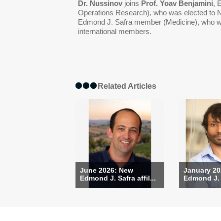
Dr. Nussinov
joins
Prof. Yoav Benjamini
, 
Operations Research), who was elected to
Edmond J. Safra member (Medicine), who w
international members.
Related Articles
June 2026: New
January 20
Edmond J. Safra affil...
Edmond J. S