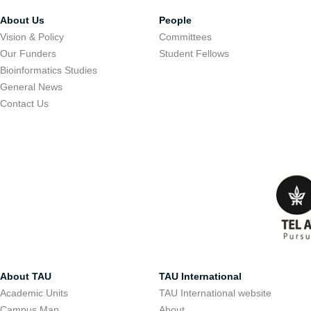
About Us
People
Vision & Policy
Committees
Our Funders
Student Fellows
Bioinformatics Studies
General News
Contact Us
About TAU
TAU International
Academic Units
TAU International website
Campus Map
About