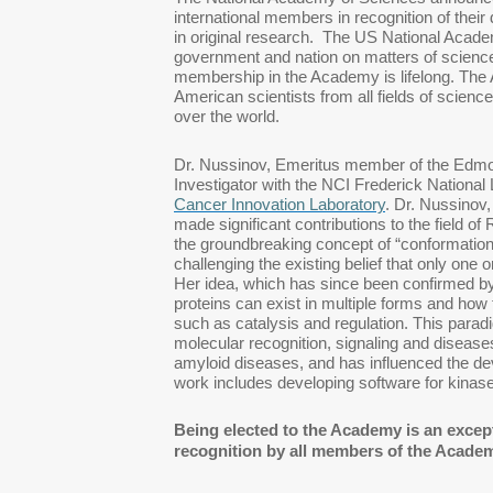
international members in recognition of thei
in original research. The US National Acad
government and nation on matters of science
membership in the Academy is lifelong. The
American scientists from all fields of science
over the world.
Dr. Nussinov, Emeritus member of the Edmond
Investigator with the NCI Frederick Nation
Cancer Innovation Laboratory
. Dr. Nussinov,
made significant contributions to the field of
the groundbreaking concept of “conformational
challenging the existing belief that only one 
Her idea, which has since been confirmed 
proteins can exist in multiple forms and how t
such as catalysis and regulation. This para
molecular recognition, signaling and diseas
amyloid diseases, and has influenced the dev
work includes developing software for kinase
Being elected to the Academy is an except
recognition by all members of the Academy