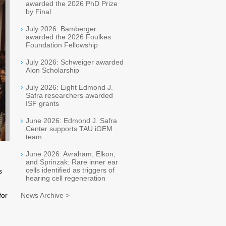
awarded the 2026 PhD Prize
by Final
July 2026: Bamberger
awarded the 2026 Foulkes
Foundation Fellowship
July 2026: Schweiger awarded
Alon Scholarship
July 2026: Eight Edmond J.
Safra researchers awarded
ISF grants
June 2026: Edmond J. Safra
Center supports TAU iGEM
team
June 2026: Avraham, Elkon,
and Sprinzak: Rare inner ear
cells identified as triggers of
s
hearing cell regeneration
for
News Archive >