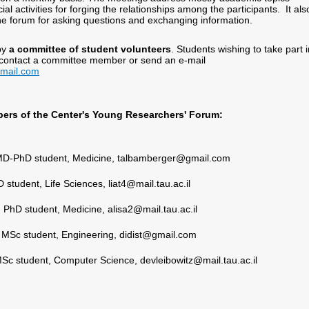
al activities for forging the relationships among the participants. It als
line forum for asking questions and exchanging information.
by
a committee of student volunteers
. Students wishing to take part i
 contact a committee member or send an e-mail
mail.com
rs of the Center's Young Researchers' Forum:
D-PhD student, Medicine, talbamberger@gmail.com
 student, Life Sciences, liat4@mail.tau.ac.il
,
PhD student, Medicine, alisa2@mail.tau.ac.il
,
MSc student, Engineering, didist@gmail.com
Sc student, Computer Science, devleibowitz@mail.tau.ac.il