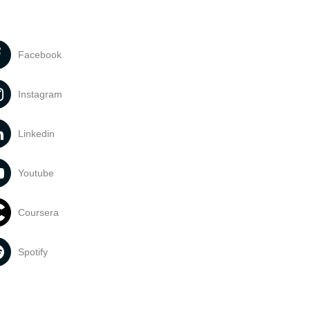
Facebook
Instagram
Linkedin
Youtube
Coursera
Spotify