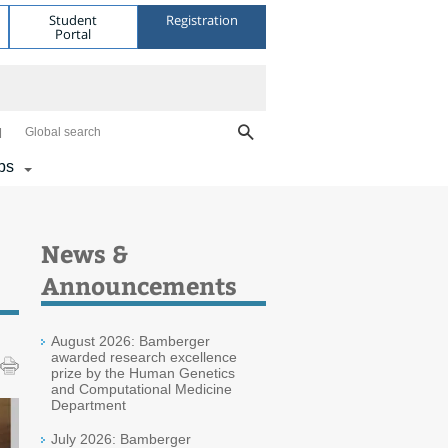
Student
Registration
Portal
Global search
bs
News &
Announcements
August 2026: Bamberger
awarded research excellence
prize by the Human Genetics
and Computational Medicine
Department
July 2026: Bamberger