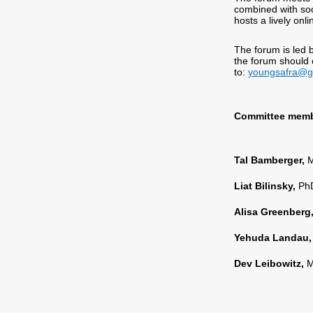
combined with soci
hosts a lively on
The forum is led 
the forum should
to:
youngsafra@g
Committee membe
Tal Bamberger,
M
Liat Bilinsky,
PhD
Alisa Greenberg
Yehuda Landau
Dev Leibowitz,
M