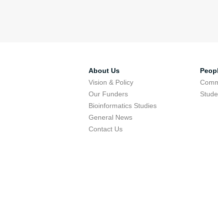
About Us
Peop
Vision & Policy
Comm
Our Funders
Stude
Bioinformatics Studies
General News
Contact Us