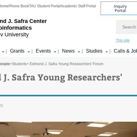
Inquiry
Home
Phone Book
TAU Student Portal
Academic Staff Portal
Portal
d J. Safra Center
Search
ioinformatics
iv University
This site
Grants
Events
News
Studies
Calls & Jo
|
|
|
|
|
eople
>
Students
> Edmond J. Safra Young Researchers' Forum
J. Safra Young Researchers'
25