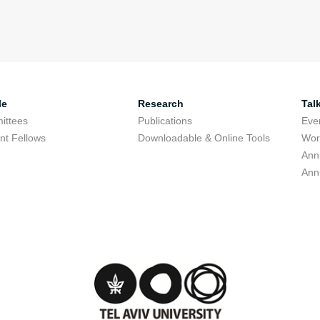
le
Research
Tal
ittees
Publications
Eve
nt Fellows
Downloadable & Online Tools
Wor
Ann
Ann