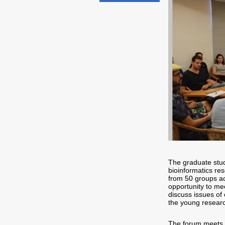
The graduate stud
bioinformatics re
from 50 groups ac
opportunity to me
discuss issues of 
the young resear
The forum meets 