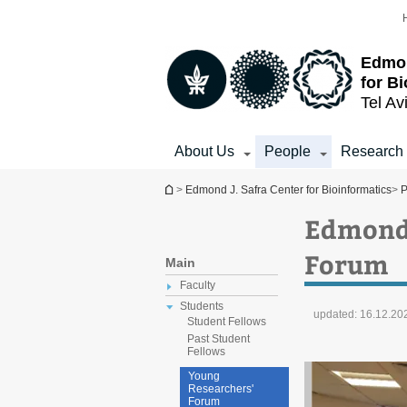
Top
Main
menu
Content
Edmon
for B
Tel Av
About Us
People
Research
You are here
>
Edmond J. Safra Center for Bioinformatics
>
P
Edmond 
Forum
Main
Faculty
Students
updated:
16.12.20
Student Fellows
Past Student
Fellows
Young
Researchers'
Forum