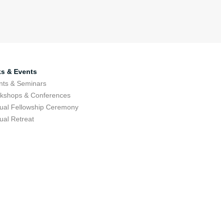
ks & Events
nts & Seminars
kshops & Conferences
ual Fellowship Ceremony
ual Retreat