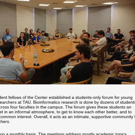
ent fellows of the Center established a students-only forum for young
searchers at TAU. Bioinformatics research is done by dozens of student
ross four faculties in the campus. The forum gives these students an
et in an informal atmosphere, to get to know each other better, and to
common interest. Overall, it acts as an intimate, supportive community 
chers.
on a monthly basis. The meetings address mostly academic topics