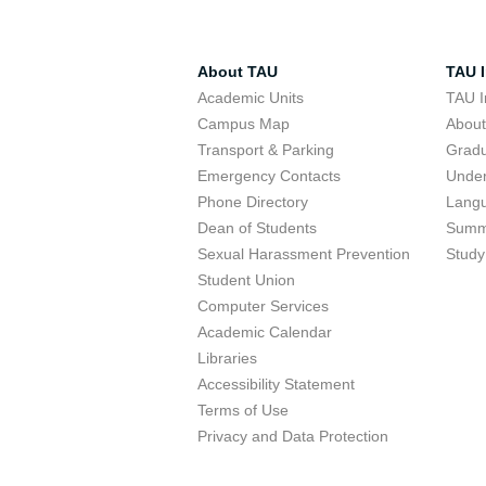
About TAU
TAU I
Academic Units
TAU I
Campus Map
Abou
Transport & Parking
Grad
Emergency Contacts
Unde
Phone Directory
Lang
Dean of Students
Summ
Sexual Harassment Prevention
Study
Student Union
Computer Services
Academic Calendar
Libraries
Accessibility Statement
Terms of Use
Privacy and Data Protection