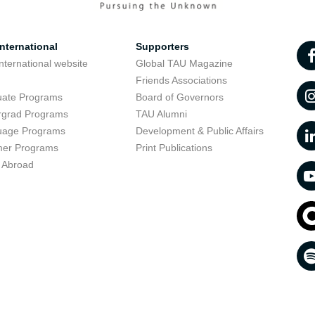
nternational
Supporters
nternational website
Global TAU Magazine
t
Friends Associations
uate Programs
Board of Governors
rgrad Programs
TAU Alumni
uage Programs
Development & Public Affairs
er Programs
Print Publications
 Abroad