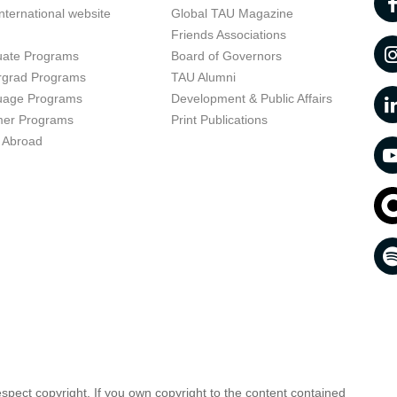
nternational website
Global TAU Magazine
t
Friends Associations
uate Programs
Board of Governors
rgrad Programs
TAU Alumni
uage Programs
Development & Public Affairs
er Programs
Print Publications
 Abroad
respect copyright. If you own copyright to the content contained