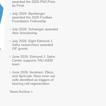
awarded the 2026 PhD Prize
by Final
July 2026: Bamberger
awarded the 2026 Foulkes
Foundation Fellowship
July 2026: Schweiger awarded
Alon Scholarship
July 2026: Eight Edmond J.
Safra researchers awarded
ISF grants
June 2026: Edmond J. Safra
Center supports TAU iGEM
team
June 2026: Avraham, Elkon,
and Sprinzak: Rare inner ear
cells identified as triggers of
hearing cell regeneration
News Archive >