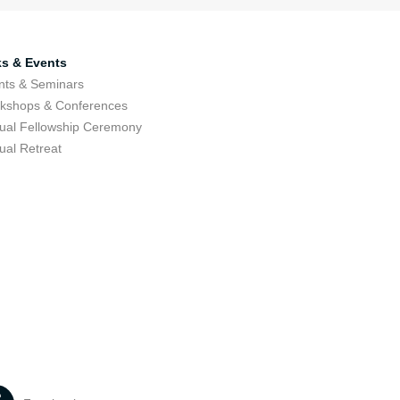
ks & Events
nts & Seminars
kshops & Conferences
ual Fellowship Ceremony
ual Retreat