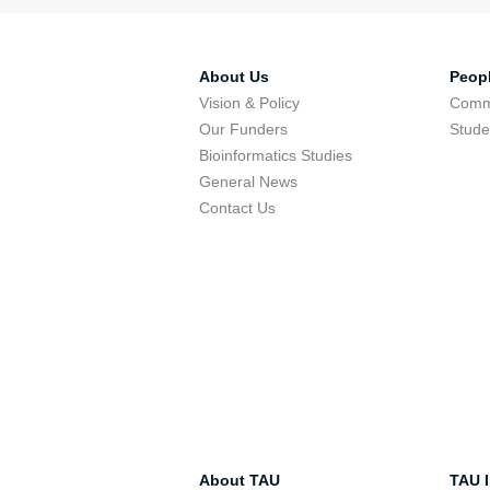
About Us
Peop
Vision & Policy
Comm
Our Funders
Stude
Bioinformatics Studies
General News
Contact Us
About TAU
TAU I