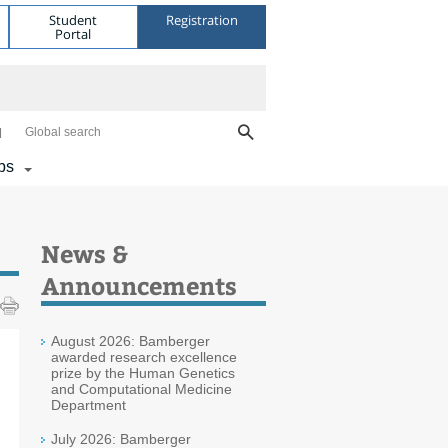
Student
Registration
Portal
Global search
bs
News &
Announcements
August 2026: Bamberger
awarded research excellence
prize by the Human Genetics
and Computational Medicine
Department
July 2026: Bamberger