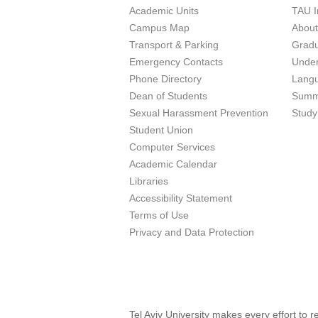
Academic Units
TAU I
Campus Map
Abou
Transport & Parking
Grad
Emergency Contacts
Unde
Phone Directory
Lang
Dean of Students
Summ
Sexual Harassment Prevention
Study
Student Union
Computer Services
Academic Calendar
Libraries
Accessibility Statement
Terms of Use
Privacy and Data Protection
Tel Aviv University makes every effort to 