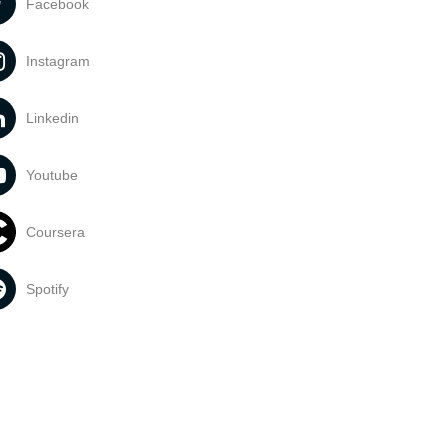
Facebook
Instagram
Linkedin
Youtube
Coursera
Spotify