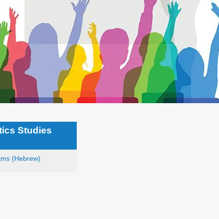
tics Studies
ams (Hebrew)