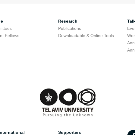
le
Research
Tal
ittees
Publications
Eve
nt Fellows
Downloadable & Online Tools
Wor
Ann
Ann
nternational
Supporters