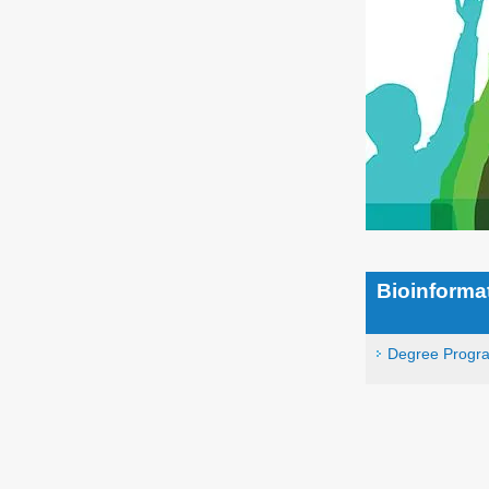
Bioinforma
Degree Progr