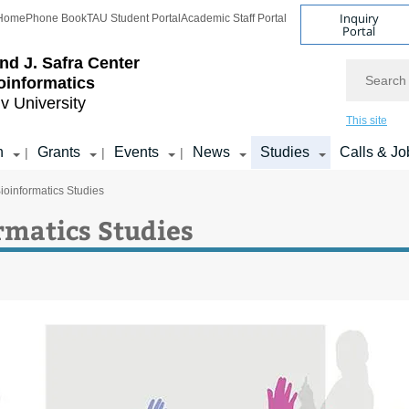
Inquiry
Home
Phone Book
TAU Student Portal
Academic Staff Portal
Portal
d J. Safra Center
Search
ioinformatics
iv University
This site
h
Grants
Events
News
Studies
Calls & Jo
|
|
|
ioinformatics Studies
rmatics Studies