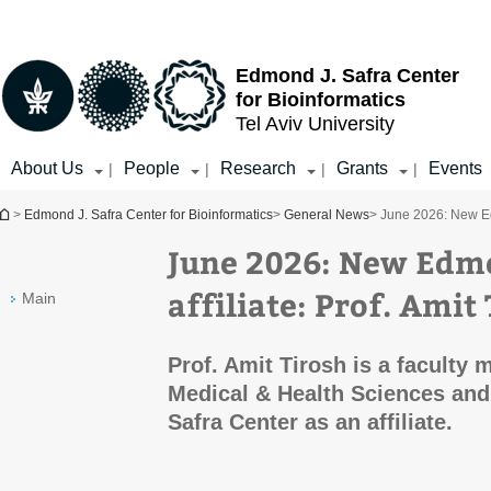
Top
Main
menu
Content
Edmond J. Safra Center
for Bioinformatics
Tel Aviv University
About Us
People
Research
Grants
Events
|
|
|
|
You are here
>
Edmond J. Safra Center for Bioinformatics
>
General News
> June 2026: New Edm
June 2026: New Edmo
affiliate: Prof. Amit
Main
Prof. Amit Tirosh is a faculty
Medical & Health Sciences and
Safra Center as an affiliate.