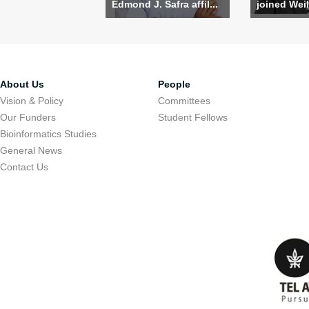
Edmond J. Safra affil...
joined Weil
About Us
People
Vision & Policy
Committees
Our Funders
Student Fellows
Bioinformatics Studies
General News
Contact Us