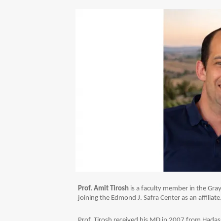
Prof. Amit Tirosh
is a faculty member in the Gray
joining the Edmond J. Safra Center as an affiliate
Prof. Tirosh received his MD in 2007 from Hadas