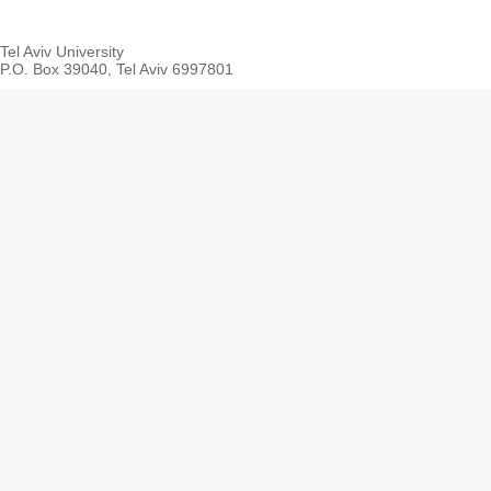
Tel Aviv University
P.O. Box 39040, Tel Aviv 6997801