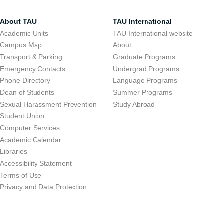
About TAU
TAU International
Academic Units
TAU International website
Campus Map
About
Transport & Parking
Graduate Programs
Emergency Contacts
Undergrad Programs
Phone Directory
Language Programs
Dean of Students
Summer Programs
Sexual Harassment Prevention
Study Abroad
Student Union
Computer Services
Academic Calendar
Libraries
Accessibility Statement
Terms of Use
Privacy and Data Protection