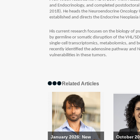
and Endocrinology, and completed postdoctoral
2018). He heads the Neuroendocrine Oncology U
established and directs the Endocrine Neoplasia
His current research focuses on the biology of
by germline or somatic disruption of the VHL/SD
single-cell transcriptomics, metabolomics, and bo
recently identified the adenosine pathway and N
vulnerabilities in these tumors.
Related Articles
January 2026: New
October 20