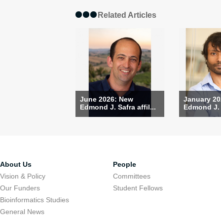
Related Articles
June 2026: New
January 20
Edmond J. Safra affil...
Edmond J. S
About Us
People
Vision & Policy
Committees
Our Funders
Student Fellows
Bioinformatics Studies
General News