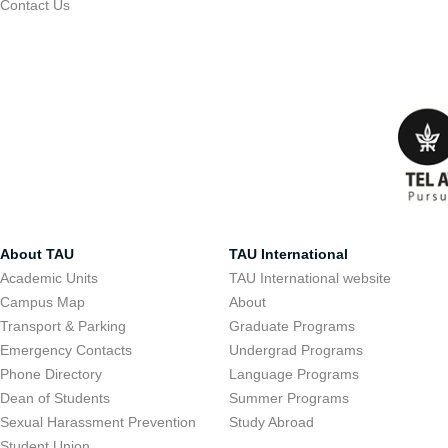
Contact Us
About TAU
TAU International
Academic Units
TAU International website
Campus Map
About
Transport & Parking
Graduate Programs
Emergency Contacts
Undergrad Programs
Phone Directory
Language Programs
Dean of Students
Summer Programs
Sexual Harassment Prevention
Study Abroad
Student Union