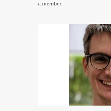
a member.