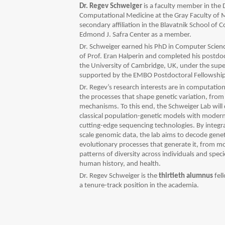
Dr. Regev Schweiger
is a faculty member in th
Computational Medicine at the Gray Faculty of M
secondary affiliation in the Blavatnik School of 
Edmond J. Safra Center as a member.
Dr. Schweiger earned his PhD in Computer Science
of Prof. Eran Halperin and completed his postdoc
the University of Cambridge, UK, under the supe
supported by the EMBO Postdoctoral Fellowship
Dr. Regev’s research interests are in computatio
the processes that shape genetic variation, from
mechanisms.
To this end, the Schweiger Lab wil
classical population-genetic models with modern
cutting-edge sequencing technologies. By integr
scale genomic data, the lab aims to decode geneti
evolutionary processes that generate it, from 
patterns of diversity across individuals and spe
human history, and health.
Dr. Regev Schweiger is the
thirtieth alumnus
fel
a tenure-track position in the academia.