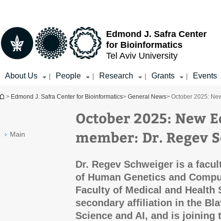
Top
Main
menu
Content
Edmond J. Safra Center
for Bioinformatics
Tel Aviv University
About Us
People
Research
Grants
Events
|
|
|
|
You are here
>
Edmond J. Safra Center for Bioinformatics
>
General News
> October 2025: Ne
October 2025: New E
member: Dr. Regev 
Main
Dr. Regev Schweiger is a facu
of Human Genetics and Comput
Faculty of Medical and Health 
secondary affiliation in the B
Science and AI, and is joining