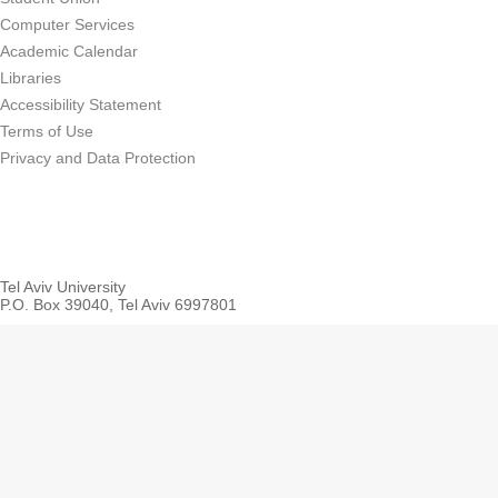
Computer Services
Academic Calendar
Libraries
Accessibility Statement
Terms of Use
Privacy and Data Protection
Tel Aviv University
P.O. Box 39040, Tel Aviv 6997801