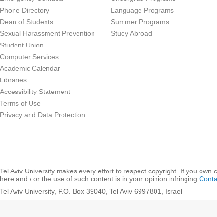
Phone Directory
Language Programs
Dean of Students
Summer Programs
Sexual Harassment Prevention
Study Abroad
Student Union
Computer Services
Academic Calendar
Libraries
Accessibility Statement
Terms of Use
Privacy and Data Protection
Tel Aviv University makes every effort to respect copyright. If you own 
here and / or the use of such content is in your opinion infringing
Conta
Tel Aviv University, P.O. Box 39040, Tel Aviv 6997801, Israel