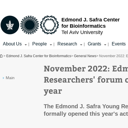
Top
Main
menu
Content
Edmond J. Safra Center
for Bioinformatics
Tel Aviv University
About Us
People
Research
Grants
Events
|
|
|
|
You are here
>
Edmond J. Safra Center for Bioinformatics
>
General News
> November 2022: E
November 2022: Edm
Researchers' forum 
Main
year
The Edmond J. Safra Young Re
formally opened this year's acti