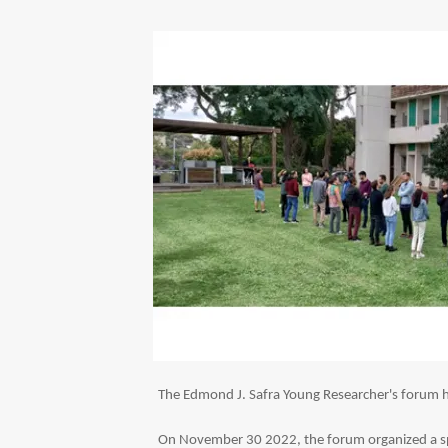
The Edmond J. Safra Young Researcher's forum has
On November 30 2022, the forum organized a spe