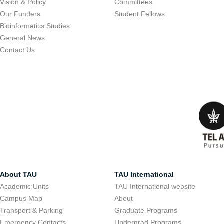
Vision & Policy
Committees
Our Funders
Student Fellows
Bioinformatics Studies
General News
Contact Us
About TAU
TAU International
Academic Units
TAU International website
Campus Map
About
Transport & Parking
Graduate Programs
Emergency Contacts
Undergrad Programs