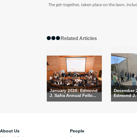
The get-together, taken place on the lawn, include
Related Articles
January 2026: Edmond
December 
J. Safra Annual Fello...
Edmond J. S
About Us
People