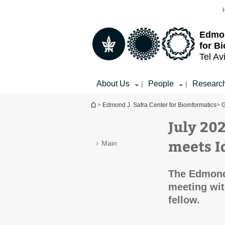
Top
Main
menu
Content
Edmon
for B
Tel Av
About Us
People
Researc
|
|
You are here
>
Edmond J. Safra Center for Bioinformatics
>
G
July 20
meets I
Main
The Edmond 
meeting wit
fellow.