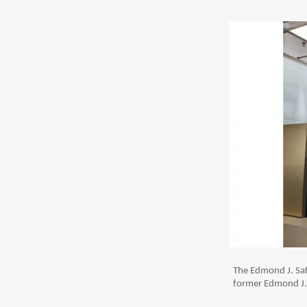
The Edmond J. Saf
former Edmond J. 