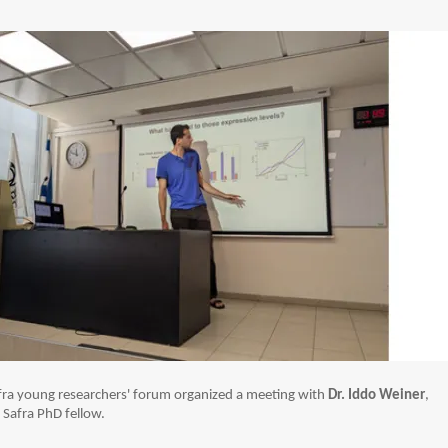
ra young researchers' forum organized a meeting with
Dr. Iddo Weiner
,
Safra PhD fellow.