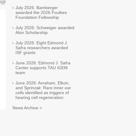
July 2026: Bamberger
awarded the 2026 Foulkes
Foundation Fellowship
July 2026: Schweiger awarded
Alon Scholarship
July 2026: Eight Edmond J.
Safra researchers awarded
ISF grants
June 2026: Edmond J. Safra
Center supports TAU iGEM
team
June 2026: Avraham, Elkon,
and Sprinzak: Rare inner ear
cells identified as triggers of
hearing cell regeneration
News Archive >