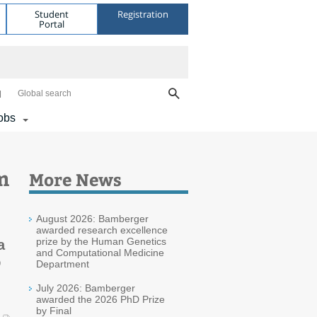
Student
Registration
Portal
Global search
obs
m
More News
August 2026: Bamberger
awarded research excellence
prize by the Human Genetics
a
and Computational Medicine
D
Department
July 2026: Bamberger
awarded the 2026 PhD Prize
by Final