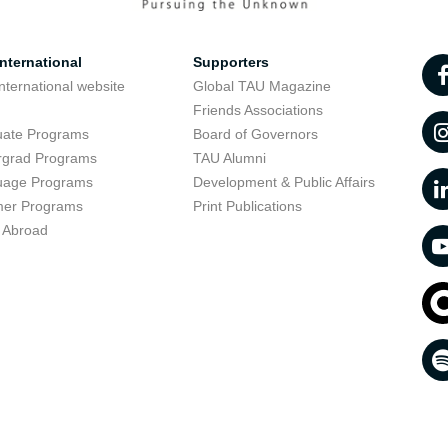
nternational
Supporters
nternational website
Global TAU Magazine
t
Friends Associations
uate Programs
Board of Governors
rgrad Programs
TAU Alumni
uage Programs
Development & Public Affairs
er Programs
Print Publications
 Abroad