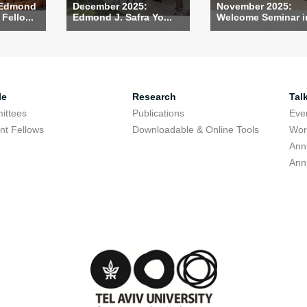
 Edmond
December 2025:
November 2025:
Fello...
Edmond J. Safra Yo...
Welcome Seminar in
le
Research
Tal
ittees
Publications
Eve
nt Fellows
Downloadable & Online Tools
Wor
Ann
Ann