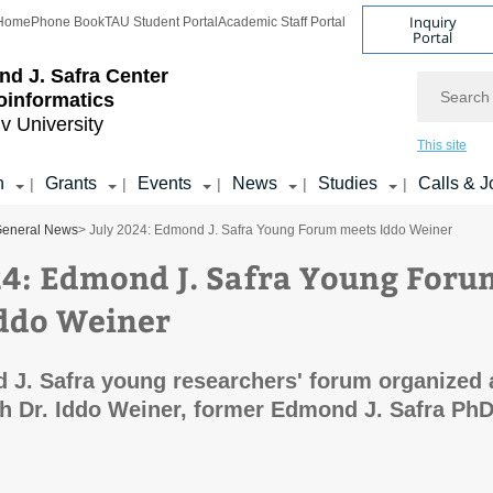
Inquiry
Home
Phone Book
TAU Student Portal
Academic Staff Portal
Portal
d J. Safra Center
Search
ioinformatics
iv University
This site
h
Grants
Events
News
Studies
Calls & J
|
|
|
|
|
eneral News
> July 2024: Edmond J. Safra Young Forum meets Iddo Weiner
24: Edmond J. Safra Young Foru
ddo Weiner
J. Safra young researchers' forum organized 
h Dr. Iddo Weiner, former Edmond J. Safra Ph