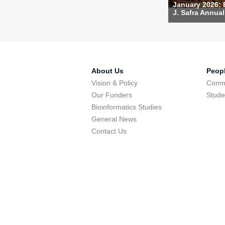
January 2026:
J. Safra Annual 
About Us
Peop
Vision & Policy
Comm
Our Funders
Stude
Bioinformatics Studies
General News
Contact Us