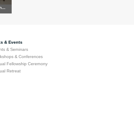
...
ks & Events
nts & Seminars
kshops & Conferences
ual Fellowship Ceremony
ual Retreat