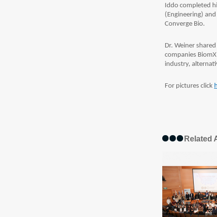
Iddo completed hi
(Engineering) and P
Converge Bio.
Dr. Weiner shared 
companies BiomX a
industry, alternat
For pictures click
Related A