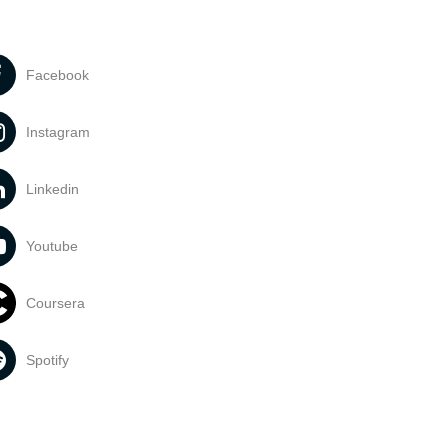
Facebook
Instagram
Linkedin
Youtube
Coursera
Spotify