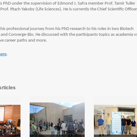
s PhD under the supervision of Edmond J. Safra member Prof. Tamir Tuller
rof. Iftach Yakoby (Life Sciences). He is currently the Chief Scientific Officer
his professional journey from his PhD research to his roles in two Biotech
nd Converge-Bio. He discussed with the participants topics as academia v
ive career paths and more.
here
.
rticles