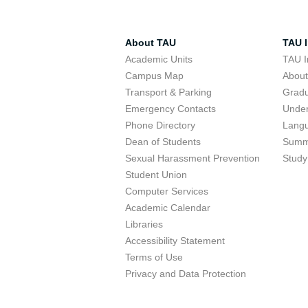
About TAU
TAU I
Academic Units
TAU I
Campus Map
Abou
Transport & Parking
Grad
Emergency Contacts
Unde
Phone Directory
Lang
Dean of Students
Summ
Sexual Harassment Prevention
Study
Student Union
Computer Services
Academic Calendar
Libraries
Accessibility Statement
Terms of Use
Privacy and Data Protection