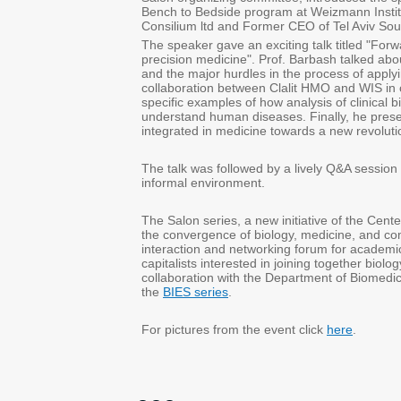
Bench to Bedside program at Weizmann Insti
Consilium ltd and Former CEO of Tel Aviv So
The speaker gave an exciting talk titled "For
precision medicine". Prof. Barbash talked about
and the major hurdles in the process of applyin
collaboration between Clalit HMO and WIS in
specific examples of how analysis of clinical b
understand human diseases. Finally, he prese
integrated in medicine towards a new revolutio
The talk was followed by a lively Q&A session 
informal environment.
The Salon series, a new initiative of the Cent
the convergence of biology, medicine, and com
interaction and networking forum for academi
capitalists interested in joining together biol
collaboration with the Department of Biomedi
the
BIES series
.
For pictures from the event click
here
.