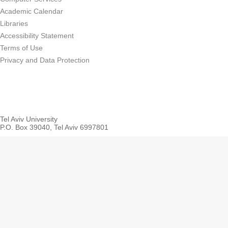
Academic Calendar
Libraries
Accessibility Statement
Terms of Use
Privacy and Data Protection
Tel Aviv University
P.O. Box 39040, Tel Aviv 6997801