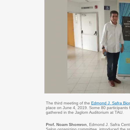
The third meeting of the
Edmond J. Safra Biom
place on June 4, 2019. Some 80 participants 
gathered in the Jaglom Auditorium at TAU.
Prof. Noam Shomron
, Edmond J. Safra Cent
Salon organizing committee, introduced the 