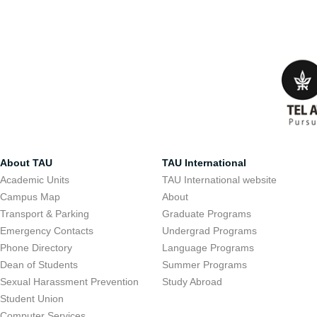
About TAU
TAU International
Academic Units
TAU International website
Campus Map
About
Transport & Parking
Graduate Programs
Emergency Contacts
Undergrad Programs
Phone Directory
Language Programs
Dean of Students
Summer Programs
Sexual Harassment Prevention
Study Abroad
Student Union
Computer Services