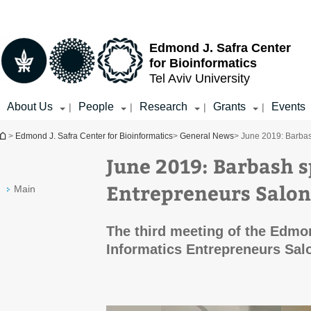
Top
Main
menu
Content
Edmond J. Safra Center
for Bioinformatics
Tel Aviv University
About Us
People
Research
Grants
Events
|
|
|
|
You are here
>
Edmond J. Safra Center for Bioinformatics
>
General News
> June 2019: Barbas
June 2019: Barbash s
Entrepreneurs Salon
Main
The third meeting of the Edmo
Informatics Entrepreneurs Salo