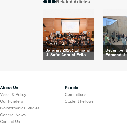
Related Articles
January 2026: Edmond
December 
J. Safra Annual Fello...
Edmond J. S
About Us
People
Vision & Policy
Committees
Our Funders
Student Fellows
Bioinformatics Studies
General News
Contact Us