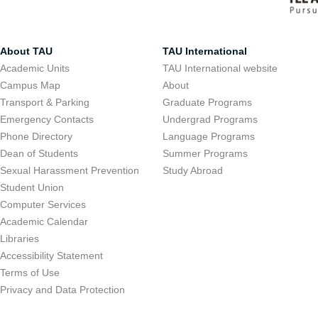
About TAU
TAU International
Academic Units
TAU International website
Campus Map
About
Transport & Parking
Graduate Programs
Emergency Contacts
Undergrad Programs
Phone Directory
Language Programs
Dean of Students
Summer Programs
Sexual Harassment Prevention
Study Abroad
Student Union
Computer Services
Academic Calendar
Libraries
Accessibility Statement
Terms of Use
Privacy and Data Protection