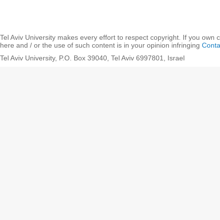
Tel Aviv University makes every effort to respect copyright. If you own 
here and / or the use of such content is in your opinion infringing
Conta
Tel Aviv University, P.O. Box 39040, Tel Aviv 6997801, Israel