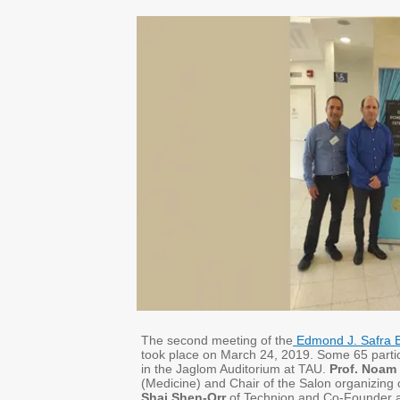
The second meeting of the
Edmond J. Safra B
took place on March 24, 2019. Some 65 parti
in the Jaglom Auditorium at TAU.
Prof. Noam
(Medicine) and Chair of the Salon organizing
Shai Shen-Orr
of Technion and Co-Founder a