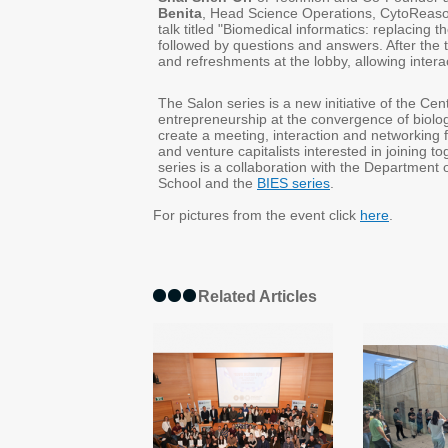
Benita
, Head Science Operations, CytoReason
talk titled "Biomedical informatics: replacin
followed by questions and answers. After the ta
and refreshments at the lobby, allowing inter
The Salon series is a new initiative of the Ce
entrepreneurship at the convergence of biolog
create a meeting, interaction and networking 
and venture capitalists interested in joining 
series is a collaboration with the Department
School and the
BIES series
.
For pictures from the event click
here
.
Related Articles