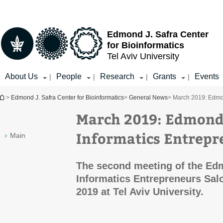
Top
Main
menu
Content
Edmond J. Safra Center
for Bioinformatics
Tel Aviv University
About Us
People
Research
Grants
Events
|
|
|
|
You are here
>
Edmond J. Safra Center for Bioinformatics
>
General News
> March 2019: Edmon
March 2019: Edmond 
Informatics Entrepr
Main
The second meeting of the Ed
Informatics Entrepreneurs Sal
2019 at Tel Aviv University.