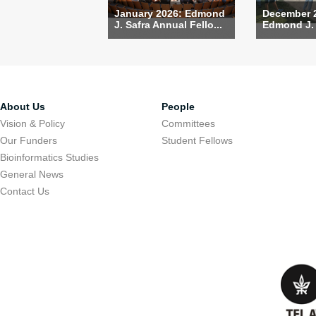
January 2026: Edmond
December 
J. Safra Annual Fello...
Edmond J. S
About Us
People
Vision & Policy
Committees
Our Funders
Student Fellows
Bioinformatics Studies
General News
Contact Us