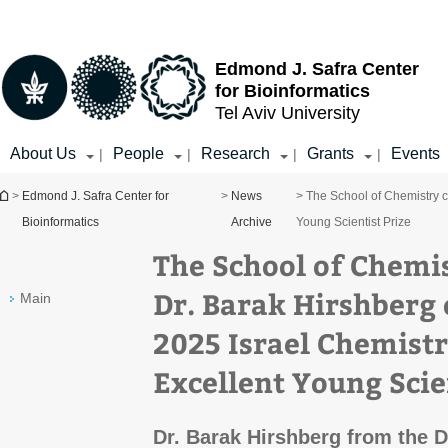
Top
Main
menu
Content
Edmond J. Safra Center
for Bioinformatics
Tel Aviv University
About Us
People
Research
Grants
Events
|
|
|
|
You are here
>
Edmond J. Safra Center for
>
News
> The School of Chemistry c
Bioinformatics
Archive
Young Scientist Prize
The School of Chemi
Dr. Barak Hirshberg
Main
2025 Israel Chemistr
Excellent Young Scie
Dr. Barak Hirshberg from the 