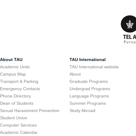
About TAU
TAU International
Academic Units
TAU International website
Campus Map
About
Transport & Parking
Graduate Programs
Emergency Contacts
Undergrad Programs
Phone Directory
Language Programs
Dean of Students
Summer Programs
Sexual Harassment Prevention
Study Abroad
Student Union
Computer Services
Academic Calendar