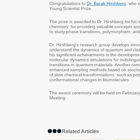
Congratulations to
Dr. Barak Hirshberg
, who 
Young Scientist Prize.
The prize is awarded to Dr. Hirshberg for his i
chemistry, for providing valuable concepts an
to study phase transitions, polymorphism, and 
Dr. Hirshberg's research group develops innov
understand the dynamics of quantum and cla
his significant achievements is the developmen
molecular dynamics simulations for indistingui
transitions in quantum materials. Another re
enhanced sampling methods based on stochast
of slow chemical transformations, such as po
conformational changes in biomolecules.
The award ceremony will be held on February
Meeting.
Related Articles