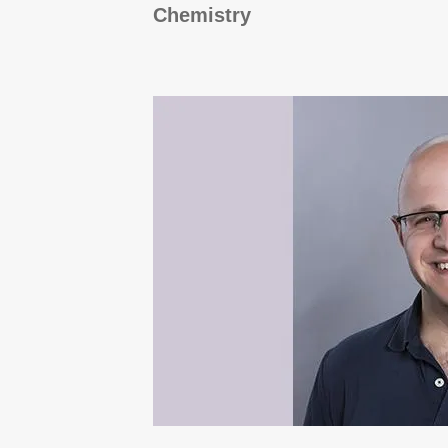
Chemistry