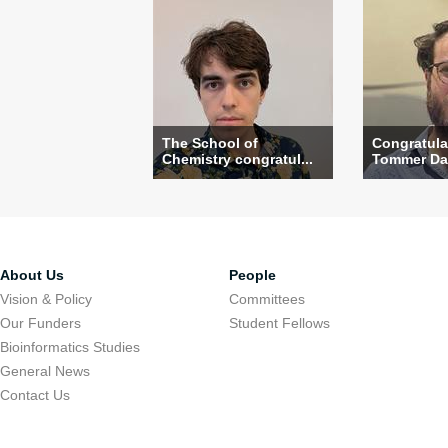
The School of
Congratula
Chemistry congratul...
Tommer Dav
About Us
People
Vision & Policy
Committees
Our Funders
Student Fellows
Bioinformatics Studies
General News
Contact Us