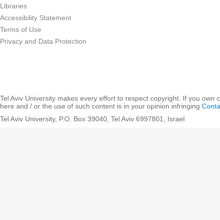
Libraries
Accessibility Statement
Terms of Use
Privacy and Data Protection
Tel Aviv University makes every effort to respect copyright. If you own 
here and / or the use of such content is in your opinion infringing
Conta
Tel Aviv University, P.O. Box 39040, Tel Aviv 6997801, Israel