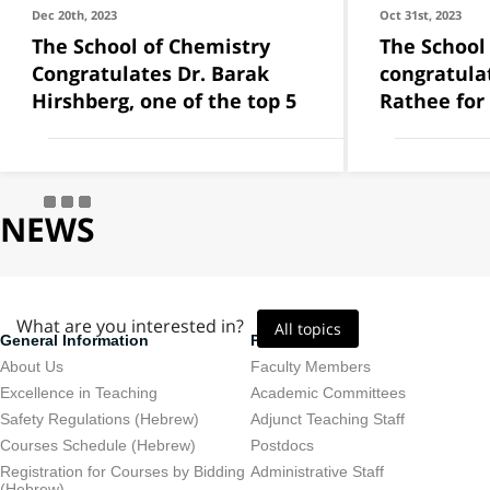
Dec 20th, 2023
Oct 31st, 2023
The School of Chemistry
The School
Congratulates Dr. Barak
congratula
Hirshberg, one of the top 5
Rathee for
NEWS
What are you interested in?
All topics
General Information
Personnel
About Us
Faculty Members
Excellence in Teaching
Academic Committees
Safety Regulations (Hebrew)
Adjunct Teaching Staff
Courses Schedule (Hebrew)
Postdocs
Registration for Courses by Bidding
Administrative Staff
(Hebrew)