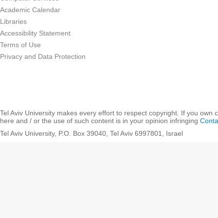
Academic Calendar
Libraries
Accessibility Statement
Terms of Use
Privacy and Data Protection
Tel Aviv University makes every effort to respect copyright. If you own 
here and / or the use of such content is in your opinion infringing
Conta
Tel Aviv University, P.O. Box 39040, Tel Aviv 6997801, Israel