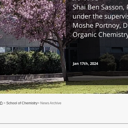
Shai Ben Sasson,
under the supervis
Moshe Portnoy, D
Organic Chemistr
Jan 17th, 2024
You are here
>
School of Chemistry
> News Archive