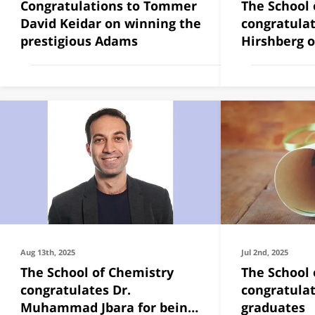
Congratulations to Tommer
The School 
David Keidar on winning the
congratulat
prestigious Adams
Hirshberg 
2025
Aug 13th, 2025
Jul 2nd, 2025
The School of Chemistry
The School 
congratulates Dr.
congratulat
Muhammad Jbara for being
graduates