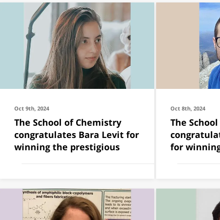
Oct 9th, 2024
Oct 8th, 2024
The School of Chemistry
The School
congratulates Bara Levit for
congratula
winning the prestigious
for winning