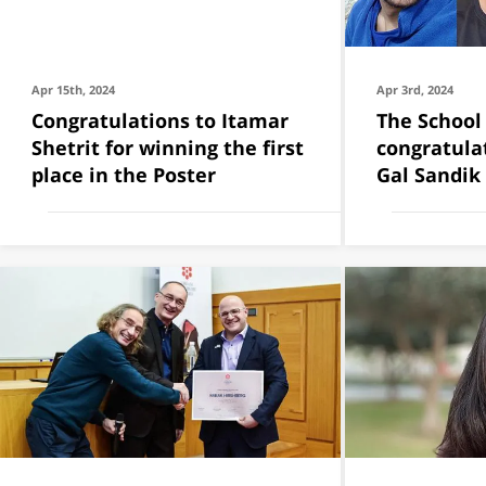
Apr 15th, 2024
Apr 3rd, 2024
Congratulations to Itamar
The School
Shetrit for winning the first
congratula
place in the Poster
Gal Sandik 
Malahov