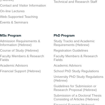
Technical and Research Staff
Contact and Visitor Information
On-line Lectures
Web-Supported Teaching
Events & Seminars
MSc Program
PhD Program
Admission Requirements &
Study Tracks and Academic
Information (Hebrew)
Requirements (Hebrew)
Course of Study (Hebrew)
Registration Guidelines
Faculty Members & Research
Faculty Members & Research
Fields
Fields
Academic Advisors
Academic Advisors
Financial Support (Hebrew)
School PhD Study Regulations
University PhD Study Regulations
(Hebrew)
Guidelines for Submission or
Research Proposal (Hebrew)
Submission of a Doctoral Thesis
Consisting of Articles (Hebrew)
Financial Support (Hebrew)