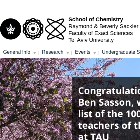
Top
Main
menu
Content
School of Chemistry
Raymond & Beverly Sackler
Faculty of Exact Sciences
Tel Aviv University
General Info
Research
Events
Undergraduate S
|
|
|
Congratulati
Ben Sasson, 
list of the 1
teachers of t
at TAU