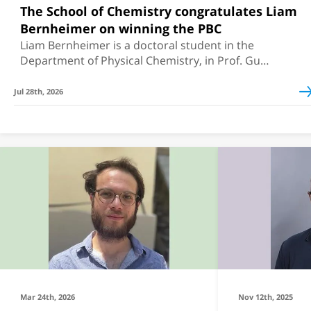
The School of Chemistry congratulates Liam
Bernheimer on winning the PBC
Liam Bernheimer is a doctoral student in the
Department of Physical Chemistry, in Prof. Guy
Cohen's group
Jul 28th, 2026
Mar 24th, 2026
Nov 12th, 2025