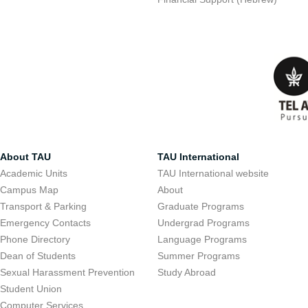
About TAU
TAU International
Academic Units
TAU International website
Campus Map
About
Transport & Parking
Graduate Programs
Emergency Contacts
Undergrad Programs
Phone Directory
Language Programs
Dean of Students
Summer Programs
Sexual Harassment Prevention
Study Abroad
Student Union
Computer Services