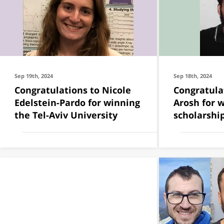
Sep 19th, 2024
Sep 18th, 2024
Congratulations to Nicole
Congratulates to Er
Edelstein-Pardo for winning
Arosh for 
the Tel-Aviv University
scholarship