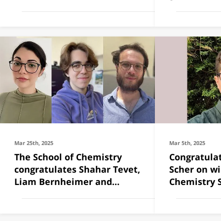
chosen to
Mar 25th, 2025
Mar 5th, 2025
The School of Chemistry
Congratulat
congratulates Shahar Tevet,
Scher on wi
Liam Bernheimer and
Chemistry 
Tommer