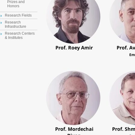
Prizes and
Honors
Research Fields
Research
Infrastructure
Research Centers
& Institutes
Prof. Roey Amir
Prof. A
Em
Prof. Mordechai
Prof. Shm