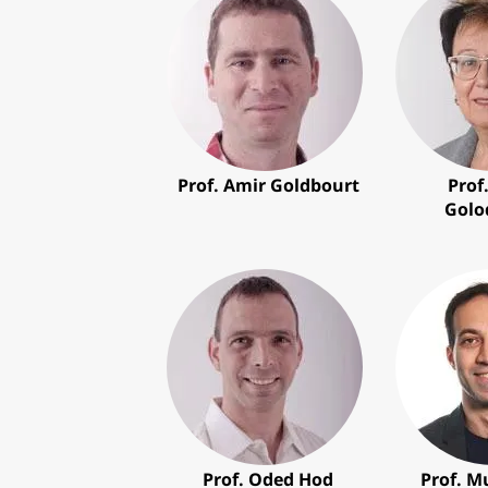
Prof. Amir Goldbourt
Prof
Golo
Prof. Oded Hod
Prof. 