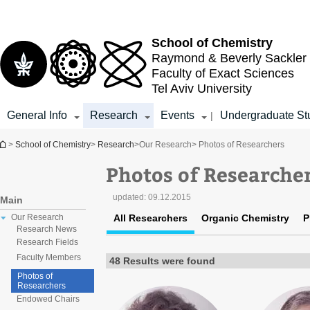
Top
Main
menu
Content
School of Chemistry
Raymond & Beverly Sackler
Faculty of Exact Sciences
Tel Aviv University
General Info
Research
Events
Undergraduate St
|
You are here
>
School of Chemistry
>
Research
>
Our Research
> Photos of Researchers
Photos of Researche
updated:
09.12.2015
Main
All Researchers
Organic Chemistry
P
Our Research
Research News
Research Fields
Faculty Members
48 Results were found
Photos of
Researchers
Endowed Chairs