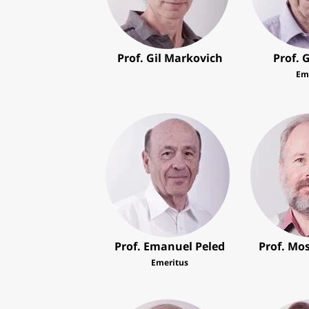
Prof. Gil Markovich
Prof. 
Em
Prof. Emanuel Peled
Prof. Mo
Emeritus