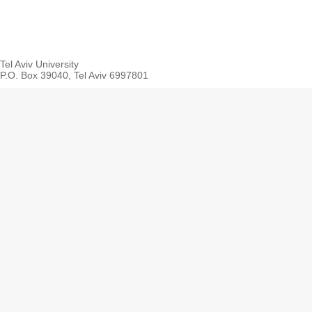
Tel Aviv University
P.O. Box 39040, Tel Aviv 6997801