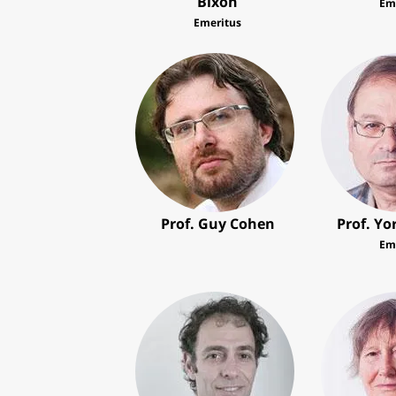
Bixon
Em
Emeritus
Prof. Guy Cohen
Prof. Y
Em