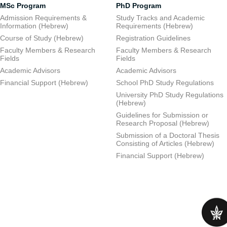
MSc Program
PhD Program
Admission Requirements &
Study Tracks and Academic
Information (Hebrew)
Requirements (Hebrew)
Course of Study (Hebrew)
Registration Guidelines
Faculty Members & Research
Faculty Members & Research
Fields
Fields
Academic Advisors
Academic Advisors
Financial Support (Hebrew)
School PhD Study Regulations
University PhD Study Regulations
(Hebrew)
Guidelines for Submission or
Research Proposal (Hebrew)
Submission of a Doctoral Thesis
Consisting of Articles (Hebrew)
Financial Support (Hebrew)