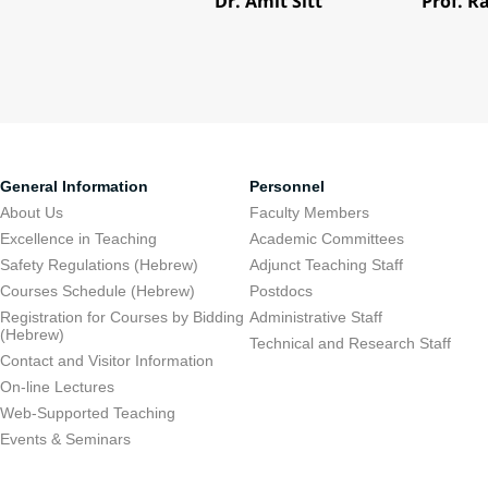
Dr. Amit Sitt
Prof. R
General Information
Personnel
About Us
Faculty Members
Excellence in Teaching
Academic Committees
Safety Regulations (Hebrew)
Adjunct Teaching Staff
Courses Schedule (Hebrew)
Postdocs
Registration for Courses by Bidding
Administrative Staff
(Hebrew)
Technical and Research Staff
Contact and Visitor Information
On-line Lectures
Web-Supported Teaching
Events & Seminars