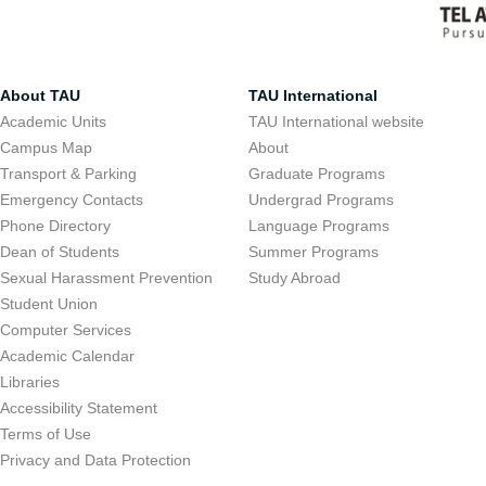
About TAU
TAU International
Academic Units
TAU International website
Campus Map
About
Transport & Parking
Graduate Programs
Emergency Contacts
Undergrad Programs
Phone Directory
Language Programs
Dean of Students
Summer Programs
Sexual Harassment Prevention
Study Abroad
Student Union
Computer Services
Academic Calendar
Libraries
Accessibility Statement
Terms of Use
Privacy and Data Protection