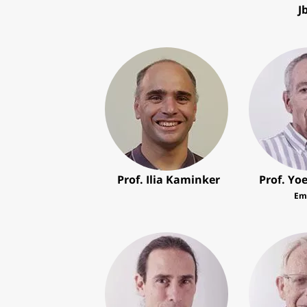
J
Prof. Ilia Kaminker
Prof. Yo
Em