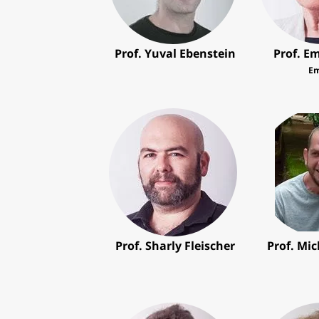
Prof. Yuval Ebenstein
Prof. Em
Em
Prof. Sharly Fleischer
Prof. Mi