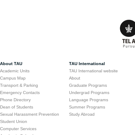
About TAU
TAU International
Academic Units
TAU International website
Campus Map
About
Transport & Parking
Graduate Programs
Emergency Contacts
Undergrad Programs
Phone Directory
Language Programs
Dean of Students
Summer Programs
Sexual Harassment Prevention
Study Abroad
Student Union
Computer Services