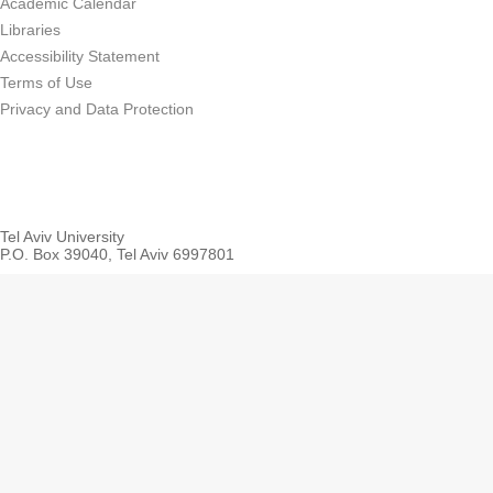
Academic Calendar
Libraries
Accessibility Statement
Terms of Use
Privacy and Data Protection
Tel Aviv University
P.O. Box 39040, Tel Aviv 6997801