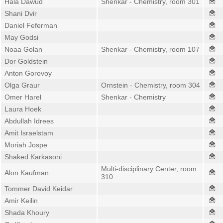
Hala Dawud
Shenkar - Chemistry, room 301
Shani Dvir
Daniel Feferman
May Godsi
Noaa Golan
Shenkar - Chemistry, room 107
Dor Goldstein
Anton Gorovoy
Olga Graur
Ornstein - Chemistry, room 304
Omer Harel
Shenkar - Chemistry
Laura Hoek
Abdullah Idrees
Amit Israelstam
Moriah Jospe
Shaked Karkasoni
Multi-disciplinary Center, room
Alon Kaufman
310
Tommer David Keidar
Amir Keilin
Shada Khoury