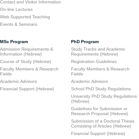
Contact and Visitor Information
On-line Lectures
Web-Supported Teaching
Events & Seminars
MSc Program
PhD Program
Admission Requirements &
Study Tracks and Academic
Information (Hebrew)
Requirements (Hebrew)
Course of Study (Hebrew)
Registration Guidelines
Faculty Members & Research
Faculty Members & Research
Fields
Fields
Academic Advisors
Academic Advisors
Financial Support (Hebrew)
School PhD Study Regulations
University PhD Study Regulations
(Hebrew)
Guidelines for Submission or
Research Proposal (Hebrew)
Submission of a Doctoral Thesis
Consisting of Articles (Hebrew)
Financial Support (Hebrew)