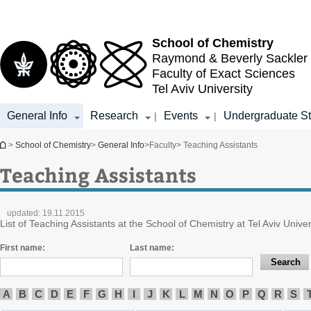
Top
Main
menu
Content
School of Chemistry
Raymond & Beverly Sackler
Faculty of Exact Sciences
Tel Aviv University
General Info
Research
Events
Undergraduate St
|
|
You are here
>
School of Chemistry
>
General Info
>
Faculty
> Teaching Assistants
Teaching Assistants
updated:
19.11.2015
List of Teaching Assistants at the School of Chemistry at Tel Aviv Univer
First name:
Last name:
A
B
C
D
E
F
G
H
I
J
K
L
M
N
O
P
Q
R
S