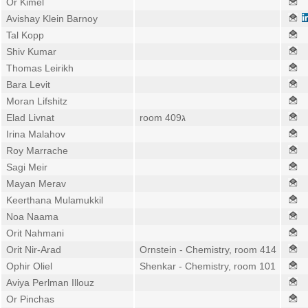
Or Kimel
Avishay Klein Barnoy
Tal Kopp
Shiv Kumar
Thomas Leirikh
Bara Levit
Moran Lifshitz
Elad Livnat
room 409ג
Irina Malahov
Roy Marrache
Sagi Meir
Mayan Merav
Keerthana Mulamukkil
Noa Naama
Orit Nahmani
Orit Nir-Arad
Ornstein - Chemistry, room 414
Ophir Oliel
Shenkar - Chemistry, room 101
Aviya Perlman Illouz
Or Pinchas