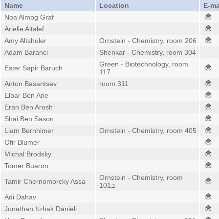
Name
Location
E-ma
Noa Almog Graf
Arielle Altalef
Amy Altshuler
Ornstein - Chemistry, room 206
Adam Baranci
Shenkar - Chemistry, room 304
Green - Biotechnology, room
Ester Sapir Baruch
117
Anton Basantsev
room 311
Elbar Ben Arie
Eran Ben Arosh
Shai Ben Sason
Liam Bernhimer
Ornstein - Chemistry, room 405
Ofir Blumer
Michal Brodsky
Tomer Buaron
Ornstein - Chemistry, room
Tamir Chernomorcky Assa
101ב
Adi Dahav
Jonathan Itzhak Danieli