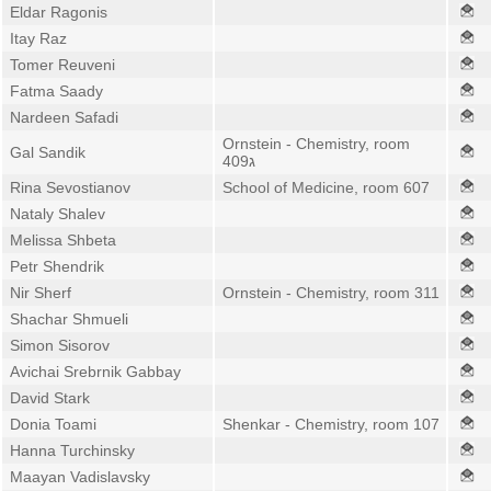
Eldar Ragonis
Itay Raz
Tomer Reuveni
Fatma Saady
Nardeen Safadi
Ornstein - Chemistry, room
Gal Sandik
409ג
Rina Sevostianov
School of Medicine, room 607
Nataly Shalev
Melissa Shbeta
Petr Shendrik
Nir Sherf
Ornstein - Chemistry, room 311
Shachar Shmueli
Simon Sisorov
Avichai Srebrnik Gabbay
David Stark
Donia Toami
Shenkar - Chemistry, room 107
Hanna Turchinsky
Maayan Vadislavsky