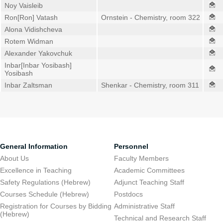
Noy Vaisleib
Ron[Ron] Vatash
Ornstein - Chemistry, room 322
Alona Vidishcheva
Rotem Widman
Alexander Yakovchuk
Inbar[Inbar Yosibash]
Yosibash
Inbar Zaltsman
Shenkar - Chemistry, room 311
General Information
Personnel
About Us
Faculty Members
Excellence in Teaching
Academic Committees
Safety Regulations (Hebrew)
Adjunct Teaching Staff
Courses Schedule (Hebrew)
Postdocs
Registration for Courses by Bidding
Administrative Staff
(Hebrew)
Technical and Research Staff