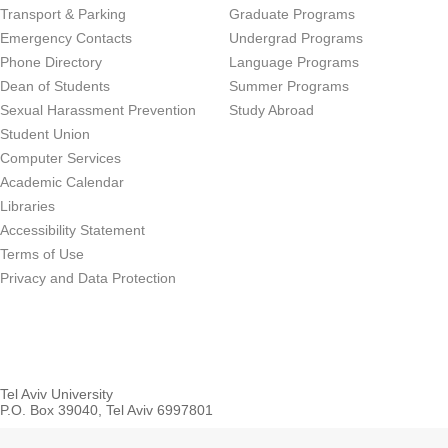
Transport & Parking
Graduate Programs
Emergency Contacts
Undergrad Programs
Phone Directory
Language Programs
Dean of Students
Summer Programs
Sexual Harassment Prevention
Study Abroad
Student Union
Computer Services
Academic Calendar
Libraries
Accessibility Statement
Terms of Use
Privacy and Data Protection
Tel Aviv University
P.O. Box 39040, Tel Aviv 6997801