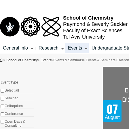
Top
Main
menu
Content
School of Chemistry
Raymond & Beverly Sackler
Faculty of Exact Sciences
Tel Aviv University
General Info
Research
Events
Undergraduate St
|
You are here
>
School of Chemistry
>
Events
>
Events & Seminars
> Events & Seminars Calend
Event Type
א
Select all
מו
Seminar
07
Colloquium
Conference
August
Open Days &
Consulting