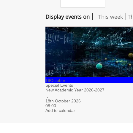
Display events on
This week
T
18
October
Special Events
New Academic Year 2026-2027
.
18th October 2026
08:00
Add to calendar