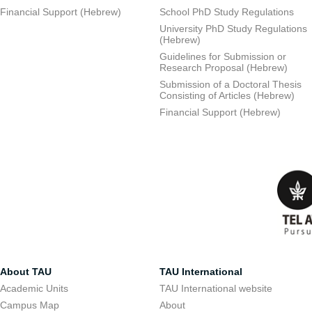
Financial Support (Hebrew)
School PhD Study Regulations
University PhD Study Regulations
(Hebrew)
Guidelines for Submission or
Research Proposal (Hebrew)
Submission of a Doctoral Thesis
Consisting of Articles (Hebrew)
Financial Support (Hebrew)
About TAU
TAU International
Academic Units
TAU International website
Campus Map
About