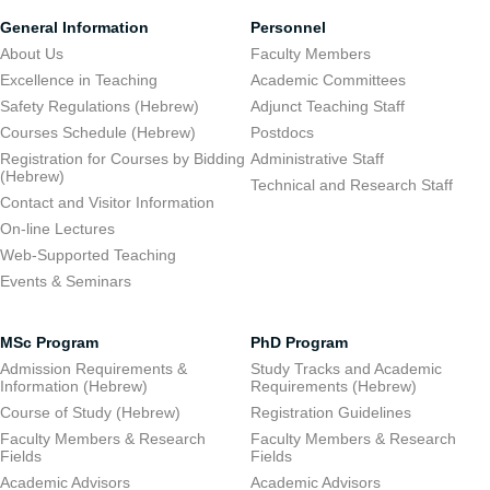
General Information
Personnel
About Us
Faculty Members
Excellence in Teaching
Academic Committees
Safety Regulations (Hebrew)
Adjunct Teaching Staff
Courses Schedule (Hebrew)
Postdocs
Registration for Courses by Bidding
Administrative Staff
(Hebrew)
Technical and Research Staff
Contact and Visitor Information
On-line Lectures
Web-Supported Teaching
Events & Seminars
MSc Program
PhD Program
Admission Requirements &
Study Tracks and Academic
Information (Hebrew)
Requirements (Hebrew)
Course of Study (Hebrew)
Registration Guidelines
Faculty Members & Research
Faculty Members & Research
Fields
Fields
Academic Advisors
Academic Advisors