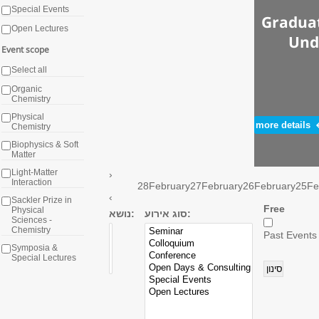
Special Events
Graduat
Open Lectures
Und
Event scope
Select all
Organic
Chemistry
Physical
more details
Chemistry
Biophysics & Soft
Matter
Light-Matter
›
Interaction
28
February
27
February
26
February
25
Fe
‹
Sackler Prize in
Free
Physical
נושא:
סוג אירוע:
Sciences -
Chemistry
Past Events
Symposia &
Special Lectures