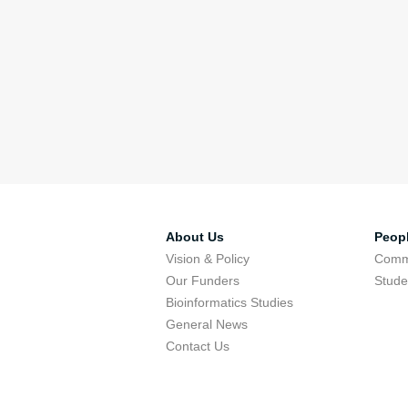
About Us
Peop
Vision & Policy
Comm
Our Funders
Stude
Bioinformatics Studies
General News
Contact Us