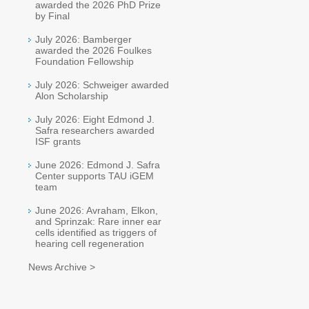
awarded the 2026 PhD Prize
by Final
July 2026: Bamberger
awarded the 2026 Foulkes
Foundation Fellowship
July 2026: Schweiger awarded
Alon Scholarship
July 2026: Eight Edmond J.
Safra researchers awarded
ISF grants
June 2026: Edmond J. Safra
Center supports TAU iGEM
team
June 2026: Avraham, Elkon,
and Sprinzak: Rare inner ear
cells identified as triggers of
hearing cell regeneration
News Archive >