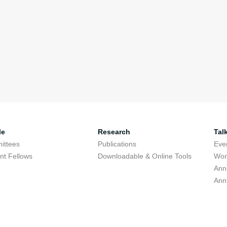
le
Research
Tal
ittees
Publications
Eve
nt Fellows
Downloadable & Online Tools
Wor
Ann
Ann