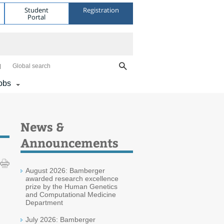
Student
Registration
Portal
Global search
obs
News &
Announcements
August 2026: Bamberger
awarded research excellence
prize by the Human Genetics
and Computational Medicine
Department
July 2026: Bamberger