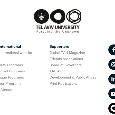
nternational
Supporters
nternational website
Global TAU Magazine
t
Friends Associations
uate Programs
Board of Governors
rgrad Programs
TAU Alumni
uage Programs
Development & Public Affairs
er Programs
Print Publications
 Abroad