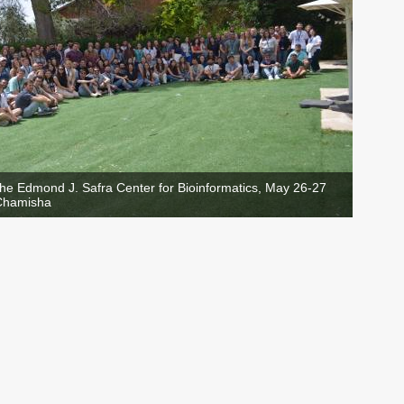
the Edmond J. Safra Center for Bioinformatics, May 26-27
'Chamisha