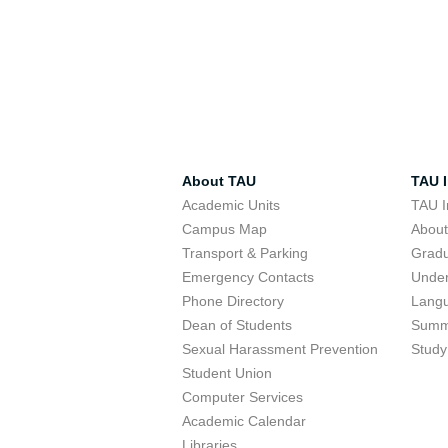
About TAU
TAU I
Academic Units
TAU I
Campus Map
Abou
Transport & Parking
Grad
Emergency Contacts
Unde
Phone Directory
Lang
Dean of Students
Summ
Sexual Harassment Prevention
Study
Student Union
Computer Services
Academic Calendar
Libraries