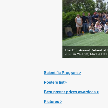
The 19th Annual Retreat of 
2025 in Ye'arim, Ma'ale Ha
Scientific Program >
Posters list>
Best poster prizes awardees >
Pictures >