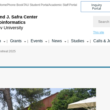
Inquiry
Home
Phone Book
TAU Student Portal
Academic Staff Portal
Portal
d J. Safra Center
Search
ioinformatics
iv University
This site
h
Grants
Events
News
Studies
Calls & J
|
|
|
|
|
Retreat 2025