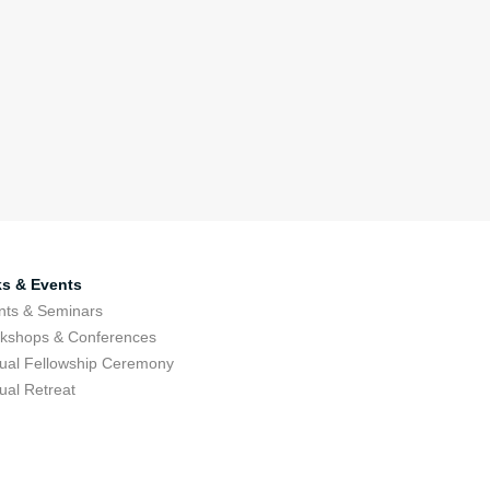
ks & Events
nts & Seminars
kshops & Conferences
ual Fellowship Ceremony
ual Retreat