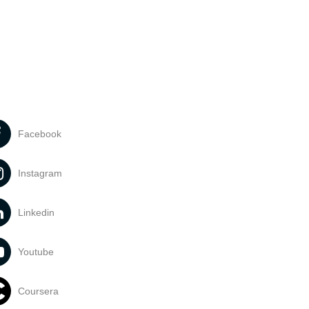
Facebook
Instagram
Linkedin
Youtube
Coursera