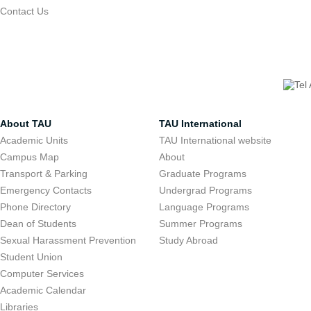
Contact Us
About TAU
TAU International
Academic Units
TAU International website
Campus Map
About
Transport & Parking
Graduate Programs
Emergency Contacts
Undergrad Programs
Phone Directory
Language Programs
Dean of Students
Summer Programs
Sexual Harassment Prevention
Study Abroad
Student Union
Computer Services
Academic Calendar
Libraries