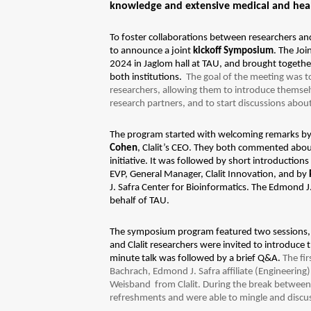
knowledge and extensive medical and health
To foster collaborations between researchers and
to announce a joint
kickoff Symposium
. The Jo
2024 in Jaglom hall at TAU, and brought togethe
both institutions.
The goal of the meeting was to
researchers, allowing them to introduce themselv
research partners, and to start discussions abou
The program started with welcoming remarks b
Cohen
, Clalit’s CEO. They both commented abou
initiative.
It was followed by short introduction
EVP, General Manager, Clalit Innovation, and by
J. Safra Center for Bioinformatics. The Edmond J
behalf of TAU.
The symposium program featured two sessions, 
and Clalit researchers were invited to introduce
minute talk was followed by a brief Q&A.
The fi
Bachrach, Edmond J. Safra affiliate (Engineerin
Weisband from Clalit. During the break between 
refreshments and were able to mingle and discu