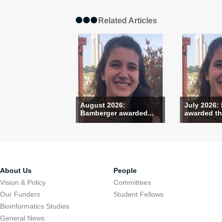
Related Articles
August 2026:
July 2026:
Bamberger awarded...
awarded the
About Us
People
Vision & Policy
Committees
Our Funders
Student Fellows
Bioinformatics Studies
General News