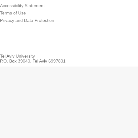
Accessibility Statement
Terms of Use
Privacy and Data Protection
Tel Aviv University
P.O. Box 39040, Tel Aviv 6997801