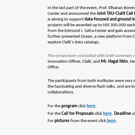
In the last part of the event, Prof. Elhanan Bore
Center and announced the
Joint TAU-Clalit Call
is
aiming to support
data-focused and ground-br
projects will be awarded up to NIS 300,000 each
from the Edmond J. Safra Center and gain access
further presented Ocean, a new platform from Cl
explore Clalit’s data catalogs.
The symposium concluded with brief summary 
Innovation Officer, Clalit, and
Mr. Hagai Itkin
, He
Office.
The participants from both institutes were very
the fascinating and diverse flash talks, and are 
collaborations.
For the
program
click
here
.
.
For the
Call for Proposals
click
here
Deadline
of
For
pictures
from the event click
here
.