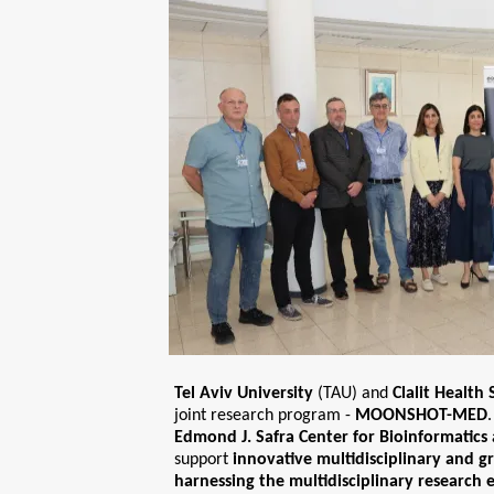
Tel Aviv University
(TAU) and
Clalit Health 
joint research program -
MOONSHOT-MED
Edmond J. Safra Center for Bioinformatics
support
innovative multidisciplinary and 
harnessing the multidisciplinary research 