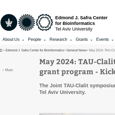
Top
Main
Main
menu
menu
Content
Edmond J. Safra Center
for Bioinformatics
Tel Aviv University
About Us
People
Research
Grants
Events
You are here
>
Edmond J. Safra Center for Bioinformatics
>
General News
> May 2024: TAU-Cl
May 2024: TAU-Cla
grant program - Ki
Main
The Joint TAU-Clalit symposiu
Tel Aviv University.