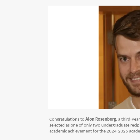
Congratulations to
Alon Rosenberg
, a third-ye
selected as one of only two undergraduate recip
academic achievement for the 2024-2025 acade