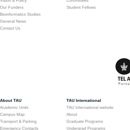
Vision & Policy
Committees
Our Funders
Student Fellows
Bioinformatics Studies
General News
Contact Us
About TAU
TAU International
Academic Units
TAU International website
Campus Map
About
Transport & Parking
Graduate Programs
Emergency Contacts
Undergrad Programs