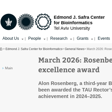
Top
Main
menu
Content
Edmond J. Safra Center
for Bioinformatics
Tel Aviv University
About Us
People
Research
Grants
Events
|
|
|
|
You are here
>
Edmond J. Safra Center for Bioinformatics
>
General News
> March 2026: Rose
March 2026: Rosenbe
excellence award
Main
Alon Rosenberg, a third-year B
been awarded the TAU Rector’
achievement in 2024–2025.