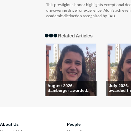
This prestigious honor highlights exceptional dedi
unwavering drive for excellence. Alon's achieve
.
academic distinction recognized by TAU
Related Articles
August 2026:
July 2026:
Bamberger awarded...
awarded the
About Us
People