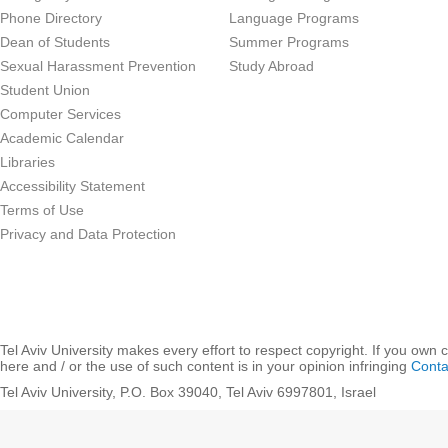
Phone Directory
Language Programs
Dean of Students
Summer Programs
Sexual Harassment Prevention
Study Abroad
Student Union
Computer Services
Academic Calendar
Libraries
Accessibility Statement
Terms of Use
Privacy and Data Protection
Tel Aviv University makes every effort to respect copyright. If you own 
here and / or the use of such content is in your opinion infringing
Conta
Tel Aviv University, P.O. Box 39040, Tel Aviv 6997801, Israel