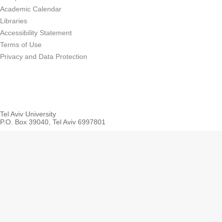
Academic Calendar
Libraries
Accessibility Statement
Terms of Use
Privacy and Data Protection
Tel Aviv University
P.O. Box 39040, Tel Aviv 6997801