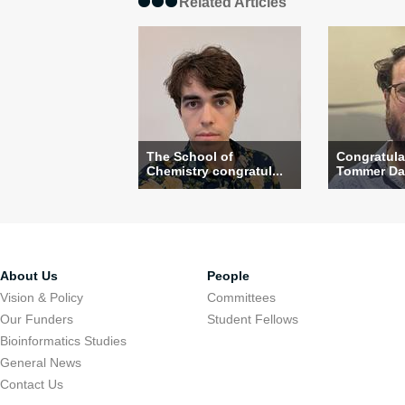
Related Articles
The School of
Congratula
Chemistry congratul...
Tommer Dav
About Us
People
Vision & Policy
Committees
Our Funders
Student Fellows
Bioinformatics Studies
General News
Contact Us