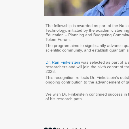
The fellowship is awarded as part of the Nat
Technology, initiated by the academic steering
Education – Planning and Budgeting Committee
Telem Forum.
The program aims to significantly advance qua
scientific community, and establish quantum s
Dr. Ran Finkelstein
was selected as part of a 
researchers and will join the sixth cohort of 
2028.
This recognition reflects Dr. Finkelstein’s out
ongoing contribution to the advancement of qu
We wish Dr. Finkelstein continued success in h
of his research path.