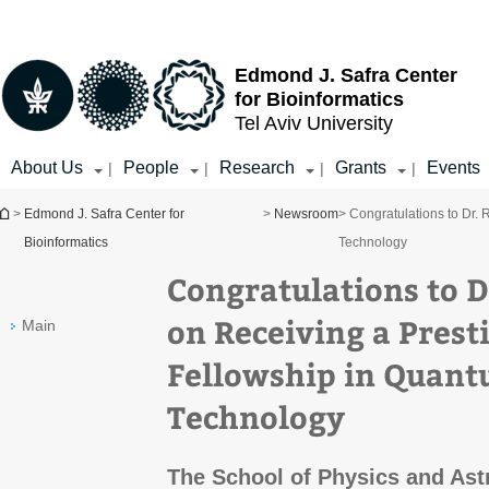
Top
Main
menu
Content
Edmond J. Safra Center
for Bioinformatics
Tel Aviv University
About Us
People
Research
Grants
Events
|
|
|
|
You are here
>
Edmond J. Safra Center for
>
Newsroom
> Congratulations to Dr.
Bioinformatics
Technology
Congratulations to D
on Receiving a Prest
Main
Fellowship in Quant
Technology
The School of Physics and Ast