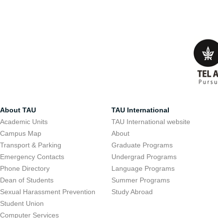
About TAU
TAU International
Academic Units
TAU International website
Campus Map
About
Transport & Parking
Graduate Programs
Emergency Contacts
Undergrad Programs
Phone Directory
Language Programs
Dean of Students
Summer Programs
Sexual Harassment Prevention
Study Abroad
Student Union
Computer Services