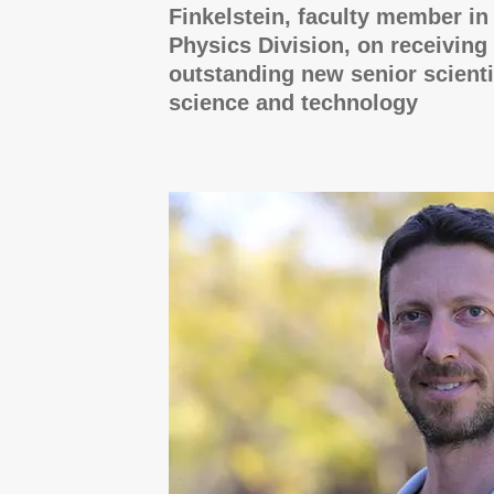
Finkelstein, faculty member i
Physics Division, on receiving 
outstanding new senior scienti
science and technology