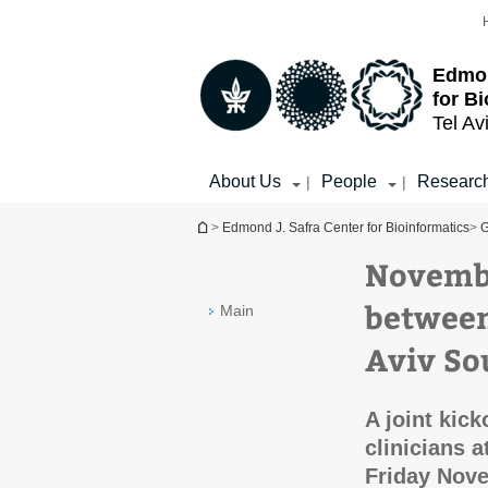
Top
Main
menu
Content
Edmon
for B
Tel Av
About Us
People
Researc
|
|
You are here
>
Edmond J. Safra Center for Bioinformatics
>
G
Novembe
between
Main
Aviv So
A joint kic
clinicians 
Friday Nov