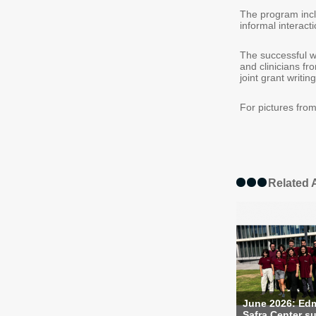
The program incl
informal interac
The successful w
and clinicians fr
joint grant writing
For pictures from
Related A
June 2026: Ed
Safra Center su