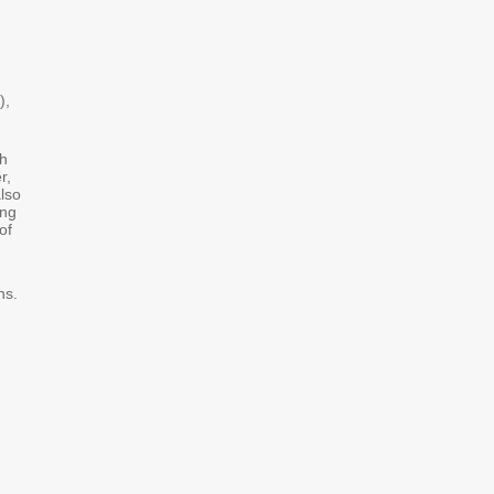
),
th
r,
lso
ing
of
ns.