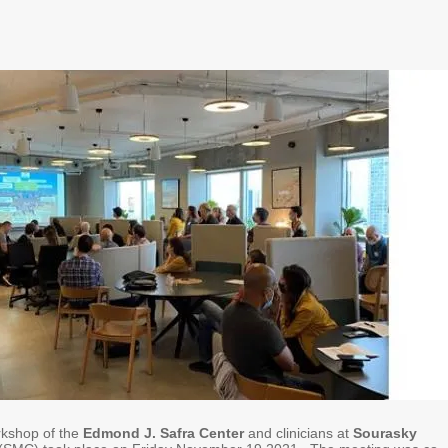
orkshop of the
Edmond J. Safra Center
and clinicians at
Sourasky