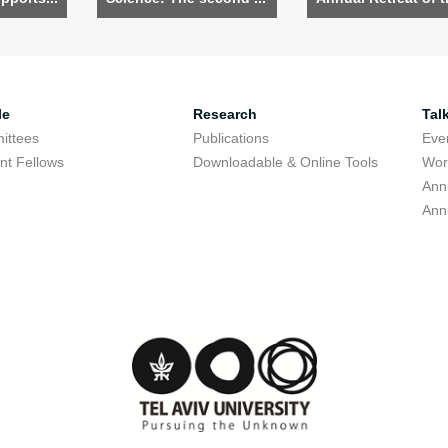
le
Research
Tal
ittees
Publications
Eve
nt Fellows
Downloadable & Online Tools
Wor
Ann
Ann