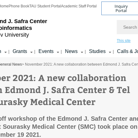
Inquiry
Home
Phone Book
TAU Student Portal
Academic Staff Portal
Portal
d J. Safra Center
Search
ioinformatics
iv University
This site
h
Grants
Events
News
Studies
Calls & J
|
|
|
|
|
eneral News
> November 2021: A new collaboration between Edmond J. Safra Cent
r 2021: A new collaboration
 Edmond J. Safra Center & Tel
urasky Medical Center
koff workshop of the Edmond J. Safra Center an
at Sourasky Medical Center (SMC) took place on
ember 19 2021.