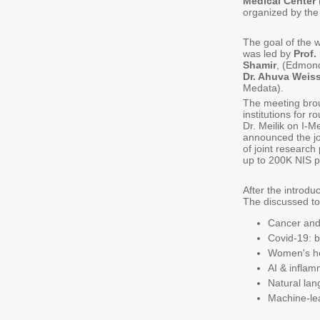
Medical Center
organized by th
The goal of the w
was led by
Prof
Shamir
, (Edmond
Dr. Ahuva Weiss
Medata).
The meeting brou
institutions for r
Dr. Meilik on I-
announced the j
of joint research
up to 200K NIS p
After the introdu
The discussed to
Cancer and
Covid-19: b
Women's hea
AI & inflam
Natural lan
Machine-le