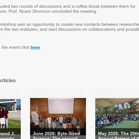
uded two rounds of discussions and a coffee break between them for
tions. Prof. Noam Shomron concluded the meeting.
orkshop was an opportunity to create new contacts between researche
om the two institutes, and start discussions on collaborations and possib
.
 the event click
here
.
rticles
mond J.
June 2026: Byte-Sized
May 2026: The 20t
pports...
Science: The second ...
Annual Retreat of th