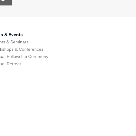
ks & Events
nts & Seminars
kshops & Conferences
ual Fellowship Ceremony
ual Retreat