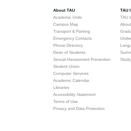
About TAU
TAU I
Academic Units
TAU I
Campus Map
Abou
Transport & Parking
Grad
Emergency Contacts
Unde
Phone Directory
Lang
Dean of Students
Summ
Sexual Harassment Prevention
Study
Student Union
Computer Services
Academic Calendar
Libraries
Accessibility Statement
Terms of Use
Privacy and Data Protection