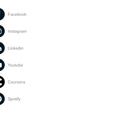
Facebook
Instagram
Linkedin
Youtube
Coursera
Spotify