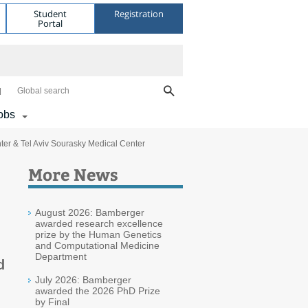
Student
Registration
Portal
Global search
obs
er & Tel Aviv Sourasky Medical Center
More News
August 2026: Bamberger
awarded research excellence
prize by the Human Genetics
and Computational Medicine
Department
d
July 2026: Bamberger
awarded the 2026 PhD Prize
by Final