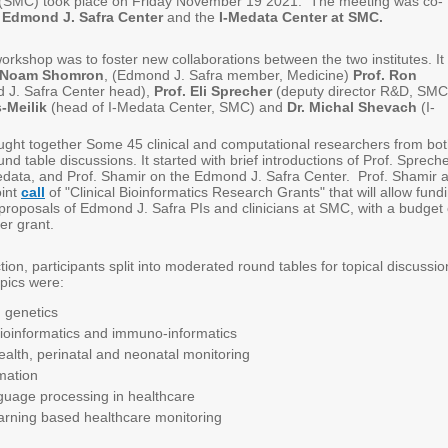
(SMC) took place on Friday November 19 2021. The meeting was co-
e
Edmond J. Safra Center
and the
I-Medata Center at SMC.
orkshop was to foster new collaborations between the two institutes. It
. Noam Shomron
, (Edmond J. Safra member, Medicine)
Prof. Ron
 J. Safra Center head),
Prof. Eli Sprecher
(deputy director R&D, SMC
-Meilik
(head of I-Medata Center, SMC) and
Dr. Michal Shevach
(I-
ght together Some 45 clinical and computational researchers from bo
ound table discussions. It started with brief introductions of Prof. Spreche
Medata, and Prof. Shamir on the Edmond J. Safra Center. Prof. Shamir a
oint
call
of "Clinical Bioinformatics Research Grants" that will allow fund
 proposals of Edmond J. Safra PIs and clinicians at SMC, with a budget 
er grant.
ction, participants split into moderated round tables for topical discussio
pics were:
 genetics
ioinformatics and immuno-informatics
lth, perinatal and neonatal monitoring
mation
guage processing in healthcare
arning based healthcare monitoring