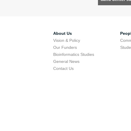
About Us
Peop
Vision & Policy
Comm
Our Funders
Stude
Bioinformatics Studies
General News
Contact Us