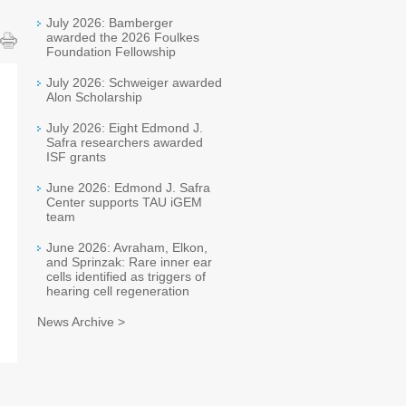
July 2026: Bamberger
awarded the 2026 Foulkes
Foundation Fellowship
July 2026: Schweiger awarded
Alon Scholarship
July 2026: Eight Edmond J.
Safra researchers awarded
ISF grants
June 2026: Edmond J. Safra
Center supports TAU iGEM
team
June 2026: Avraham, Elkon,
and Sprinzak: Rare inner ear
cells identified as triggers of
hearing cell regeneration
News Archive >