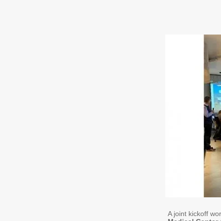
A joint kickoff w