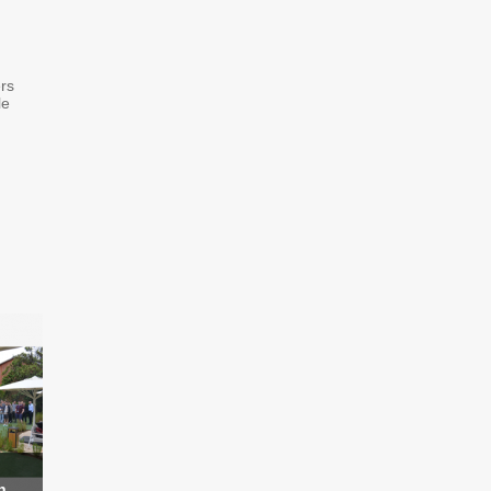
rs
le
h
...