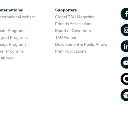
nternational
Supporters
nternational website
Global TAU Magazine
t
Friends Associations
uate Programs
Board of Governors
rgrad Programs
TAU Alumni
uage Programs
Development & Public Affairs
er Programs
Print Publications
 Abroad