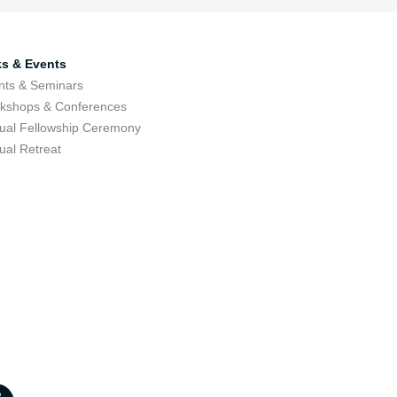
ks & Events
nts & Seminars
kshops & Conferences
ual Fellowship Ceremony
ual Retreat