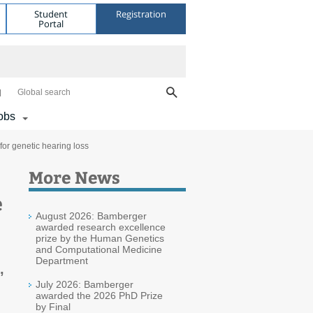
Student
Registration
Portal
Global search
obs
or genetic hearing loss
More News
e
August 2026: Bamberger
awarded research excellence
prize by the Human Genetics
and Computational Medicine
Department
,
July 2026: Bamberger
awarded the 2026 PhD Prize
by Final