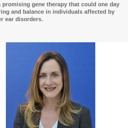
 promising gene therapy that could one day
ring and balance in individuals affected by
er ear disorders.