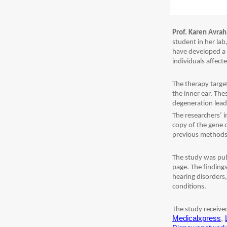
Prof. Karen Avra
student in her la
have developed a 
individuals affect
The therapy target
the inner ear. The
degeneration lead
The researchers’ i
copy of the gene d
previous methods
The study was pub
page. The findings
hearing disorders
conditions.
The study receiv
Medicalxpress
,