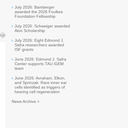
July 2026: Bamberger
awarded the 2026 Foulkes
Foundation Fellowship
July 2026: Schweiger awarded
Alon Scholarship
July 2026: Eight Edmond J.
Safra researchers awarded
ISF grants
June 2026: Edmond J. Safra
Center supports TAU iGEM
team
June 2026: Avraham, Elkon,
and Sprinzak: Rare inner ear
cells identified as triggers of
hearing cell regeneration
News Archive >