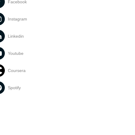
Facebook
Instagram
Linkedin
Youtube
Coursera
Spotify