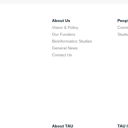
About Us
Peop
Vision & Policy
Comm
Our Funders
Stude
Bioinformatics Studies
General News
Contact Us
About TAU
TAU I