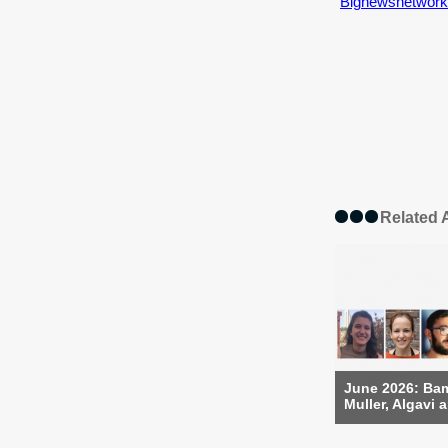
Bignewsnetwork
Related A
June 2026: Bam
Muller, Algavi a