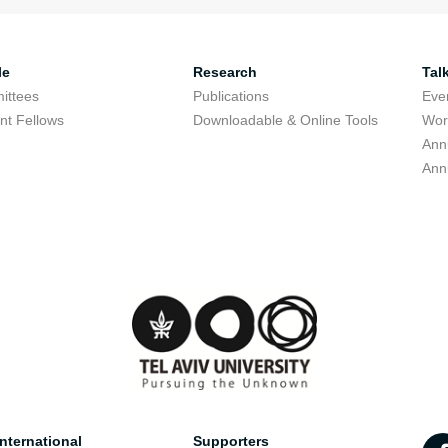
le
Research
Tal
ittees
Publications
Eve
nt Fellows
Downloadable & Online Tools
Wor
Ann
Ann
nternational
Supporters