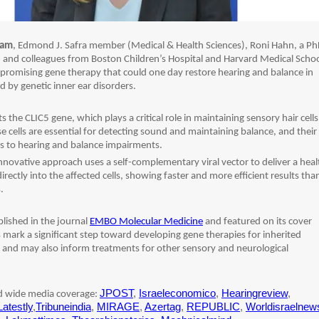
ham
, Edmond J. Safra member (Medical & Health Sciences), Roni Hahn, a P
b, and colleagues from Boston Children’s Hospital and Harvard Medical Schoo
promising gene therapy that could one day restore hearing and balance in
ed by genetic inner ear disorders.
s the CLIC5 gene, which plays a critical role in maintaining sensory hair cells
se cells are essential for detecting sound and maintaining balance, and their
s to hearing and balance impairments.
nnovative approach uses a self-complementary viral vector to deliver a hea
irectly into the affected cells, showing faster and more efficient results tha
.
lished in the journal
EMBO Molecular Medicine
and featured on its cover
 mark a significant step toward developing gene therapies for inherited
, and may also inform treatments for other sensory and neurological
JPOST
,
Israeleconomico
,
Hearingreview
,
ed wide media coverage:
Latestly
,
Tribuneindia
,
MIRAGE
,
Azertag
,
REPUBLIC
,
Worldisraelnew