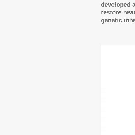
developed a
restore hea
genetic inn