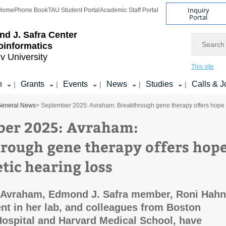
Inquiry
Home
Phone Book
TAU Student Portal
Academic Staff Portal
Portal
d J. Safra Center
Search
ioinformatics
iv University
This site
h
Grants
Events
News
Studies
Calls & J
|
|
|
|
|
eneral News
> September 2025: Avraham: Breakthrough gene therapy offers hope f
er 2025: Avraham:
rough gene therapy offers hop
tic hearing loss
n Avraham, Edmond J. Safra member, Roni Hahn
nt in her lab, and colleagues from Boston
Hospital and Harvard Medical School, have