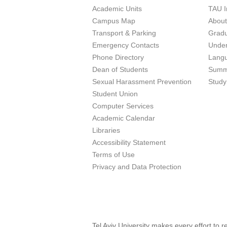
Academic Units
TAU I
Campus Map
Abou
Transport & Parking
Grad
Emergency Contacts
Unde
Phone Directory
Lang
Dean of Students
Summ
Sexual Harassment Prevention
Study
Student Union
Computer Services
Academic Calendar
Libraries
Accessibility Statement
Terms of Use
Privacy and Data Protection
Tel Aviv University makes every effort to 