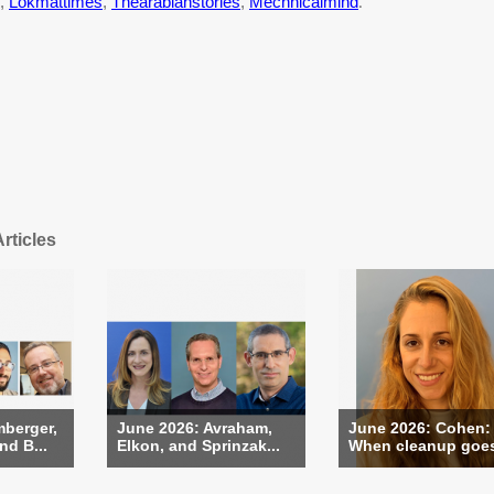
,
Lokmattimes
,
Thearabianstories
,
Mechnicalmind
.
rticles
berger,
June 2026: Avraham,
June 2026: Cohen:
nd B...
Elkon, and Sprinzak...
When cleanup goes 