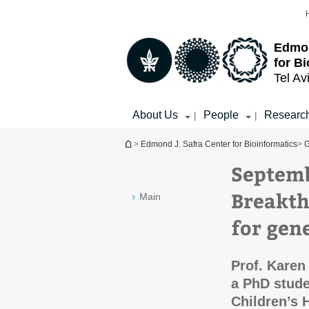
Top
Main
menu
Content
Edmon
for B
Tel Av
About Us
People
Researc
|
|
You are here
>
Edmond J. Safra Center for Bioinformatics
>
G
Septemb
Breakth
Main
for gene
Prof. Kare
a PhD stude
Children’s 