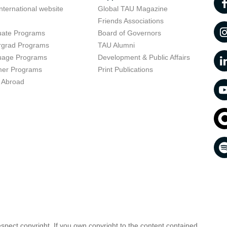
nternational website
Global TAU Magazine
t
Friends Associations
uate Programs
Board of Governors
rgrad Programs
TAU Alumni
uage Programs
Development & Public Affairs
er Programs
Print Publications
 Abroad
respect copyright. If you own copyright to the content contained