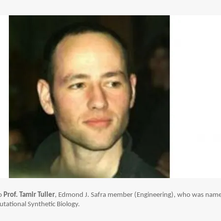
to
Prof. Tamir Tuller
, Edmond J. Safra member (Engineering), who was nam
tational Synthetic Biology.