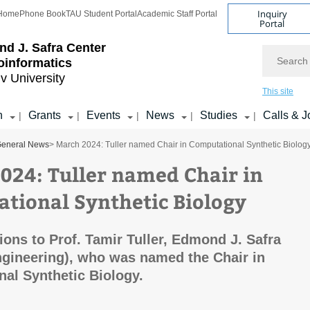
Inquiry
Home
Phone Book
TAU Student Portal
Academic Staff Portal
Portal
d J. Safra Center
Search
ioinformatics
iv University
This site
h
Grants
Events
News
Studies
Calls & J
|
|
|
|
|
eneral News
> March 2024: Tuller named Chair in Computational Synthetic Biolog
024: Tuller named Chair in
tional Synthetic Biology
ions to Prof. Tamir Tuller, Edmond J. Safra
gineering), who was named the Chair in
al Synthetic Biology.