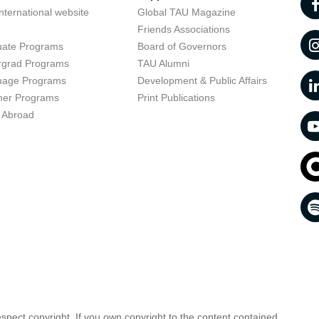
nternational website
Global TAU Magazine
t
Friends Associations
uate Programs
Board of Governors
rgrad Programs
TAU Alumni
uage Programs
Development & Public Affairs
er Programs
Print Publications
 Abroad
respect copyright. If you own copyright to the content contained