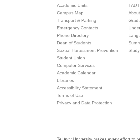
Academic Units
TAU I
Campus Map
Abou
Transport & Parking
Grad
Emergency Contacts
Unde
Phone Directory
Lang
Dean of Students
Summ
Sexual Harassment Prevention
Study
Student Union
Computer Services
Academic Calendar
Libraries
Accessibility Statement
Terms of Use
Privacy and Data Protection
Tel Aviv University makes every effort to 