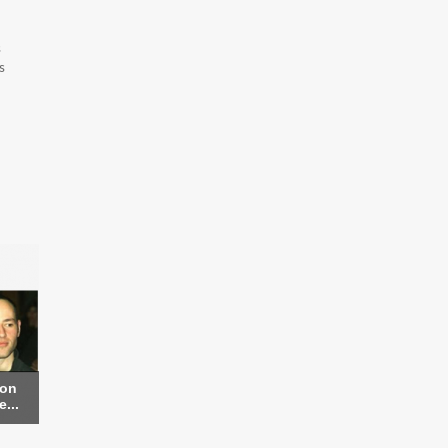
s
s
ron
...