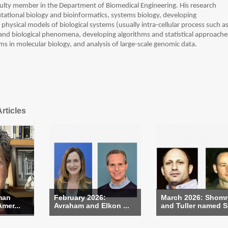
faculty member in the Department of Biomedical Engineering. His research
ational biology and bioinformatics, systems biology, developing
hysical models of biological systems (usually intra-cellular process such a
 and biological phenomena, developing algorithms and statistical approache
ms in molecular biology, and analysis of large-scale genomic data.
rticles
man
February 2026:
March 2026: Shom
Amer...
Avraham and Elkon ...
and Tuller named Se