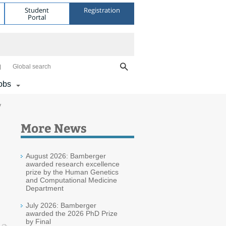
Student
Registration
Portal
Global search
obs
y
More News
August 2026: Bamberger
awarded research excellence
prize by the Human Genetics
and Computational Medicine
Department
July 2026: Bamberger
awarded the 2026 PhD Prize
by Final