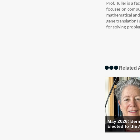
Prof. Tuller is a 
focuses on comput
mathematical and p
gene translation)
for solving proble
Related A
May 2026: Ber
Elected to the 