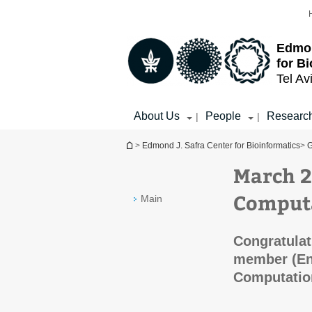
Top
Main
menu
Content
Edmon
for B
Tel Av
About Us
People
Researc
|
|
You are here
>
Edmond J. Safra Center for Bioinformatics
>
G
March 2
Computa
Main
Congratulat
member (En
Computation