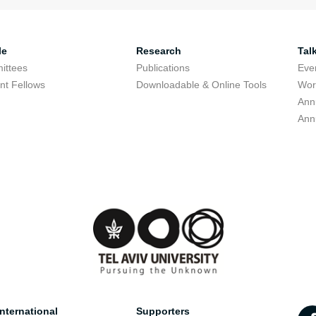
le
Research
Tal
ittees
Publications
Eve
nt Fellows
Downloadable & Online Tools
Wor
Ann
Ann
nternational
Supporters