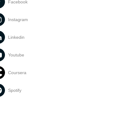
Facebook
Instagram
Linkedin
Youtube
Coursera
Spotify