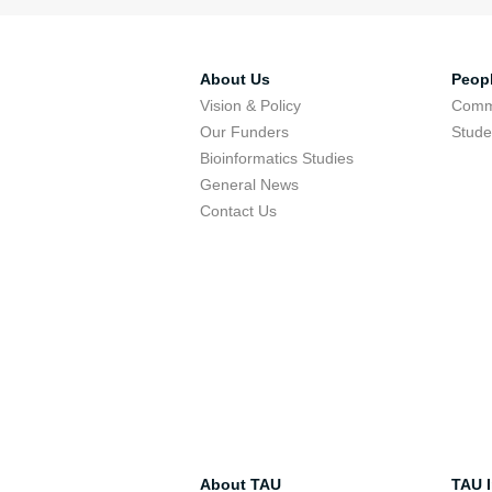
About Us
Peop
Vision & Policy
Comm
Our Funders
Stude
Bioinformatics Studies
General News
Contact Us
About TAU
TAU I