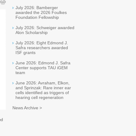
July 2026: Bamberger
awarded the 2026 Foulkes
Foundation Fellowship
July 2026: Schweiger awarded
Alon Scholarship
July 2026: Eight Edmond J.
Safra researchers awarded
ISF grants
June 2026: Edmond J. Safra
Center supports TAU iGEM
team
June 2026: Avraham, Elkon,
and Sprinzak: Rare inner ear
cells identified as triggers of
hearing cell regeneration
News Archive >
ed