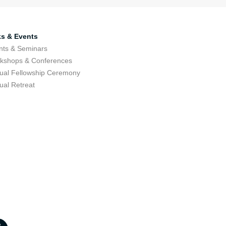
ks & Events
nts & Seminars
kshops & Conferences
ual Fellowship Ceremony
ual Retreat