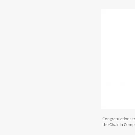
Congratulations 
the Chair in Compu