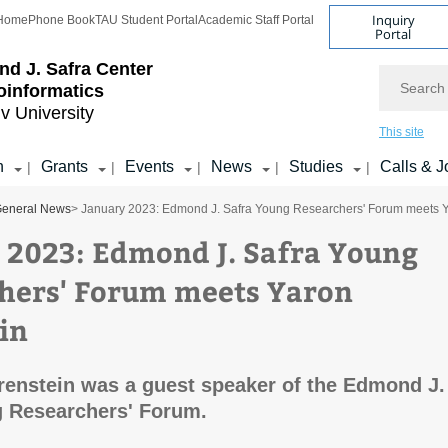
Inquiry
Home
Phone Book
TAU Student Portal
Academic Staff Portal
Portal
d J. Safra Center
Search
ioinformatics
iv University
This site
h
Grants
Events
News
Studies
Calls & J
|
|
|
|
|
eneral News
> January 2023: Edmond J. Safra Young Researchers' Forum meets Y
 2023: Edmond J. Safra Young
hers' Forum meets Yaron
in
renstein was a guest speaker of the Edmond J.
g Researchers' Forum.