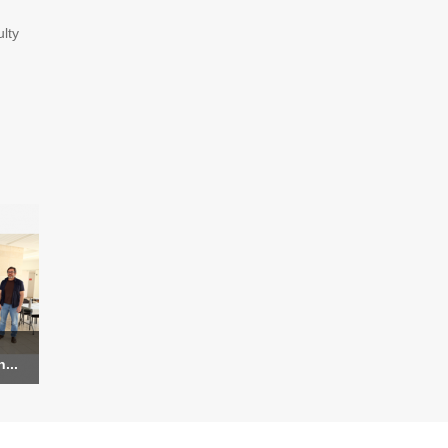
lty
...