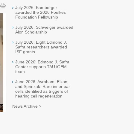
July 2026: Bamberger
awarded the 2026 Foulkes
Foundation Fellowship
July 2026: Schweiger awarded
Alon Scholarship
July 2026: Eight Edmond J.
Safra researchers awarded
ISF grants
June 2026: Edmond J. Safra
Center supports TAU iGEM
team
June 2026: Avraham, Elkon,
and Sprinzak: Rare inner ear
cells identified as triggers of
hearing cell regeneration
News Archive >