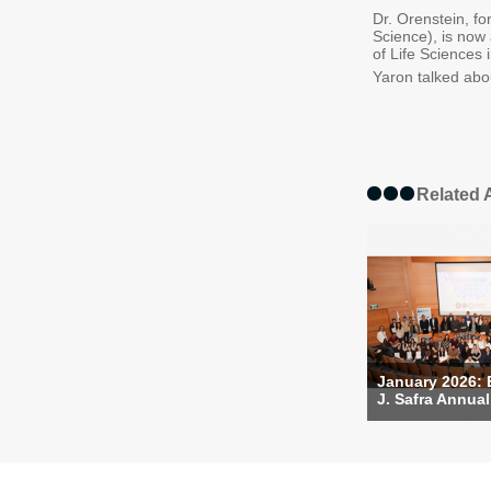
Dr. Orenstein, f
Science), is now
of Life Sciences 
Yaron talked abo
Related A
January 2026:
J. Safra Annual 