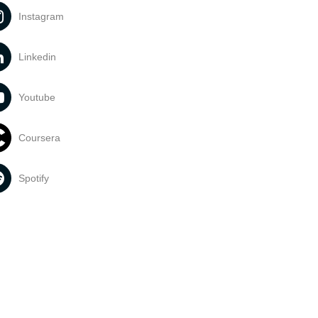
Instagram
Linkedin
Youtube
Coursera
Spotify