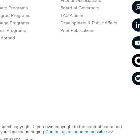
t
Friends Associations
uate Programs
Board of Governors
rgrad Programs
TAU Alumni
uage Programs
Development & Public Affairs
er Programs
Print Publications
 Abroad
respect copyright. If you own copyright to the content contained
 your opinion infringing
Contact us as soon as possible >>
iv 6997801, Israel