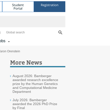
Student
Registration
Portal
Global search
obs
aron Orenstein
More News
August 2026: Bamberger
awarded research excellence
prize by the Human Genetics
and Computational Medicine
Department
July 2026: Bamberger
awarded the 2026 PhD Prize
by Final