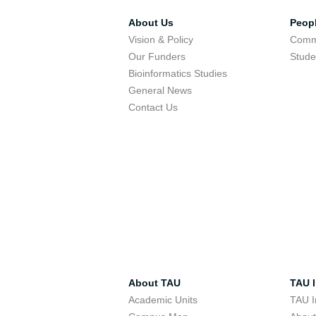
About Us
Peop
Vision & Policy
Comm
Our Funders
Stude
Bioinformatics Studies
General News
Contact Us
About TAU
TAU I
Academic Units
TAU I