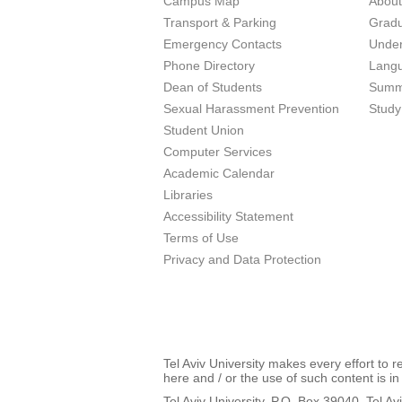
Campus Map
Abou
Transport & Parking
Grad
Emergency Contacts
Unde
Phone Directory
Lang
Dean of Students
Summ
Sexual Harassment Prevention
Study
Student Union
Computer Services
Academic Calendar
Libraries
Accessibility Statement
Terms of Use
Privacy and Data Protection
Tel Aviv University makes every effort to 
here and / or the use of such content is in
Tel Aviv University, P.O. Box 39040, Tel Av