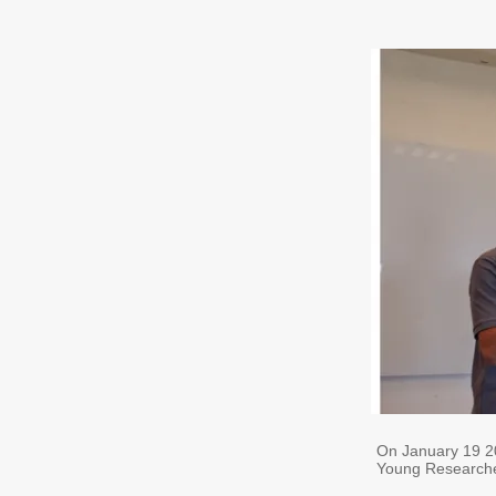
On January 19 
Young Researche