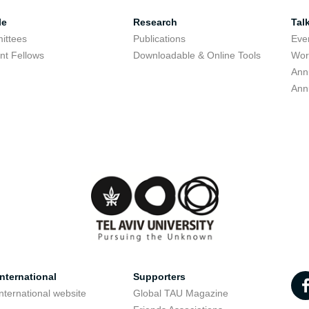
le
Research
Tal
ittees
Publications
Eve
nt Fellows
Downloadable & Online Tools
Wor
Ann
Ann
nternational
Supporters
nternational website
Global TAU Magazine