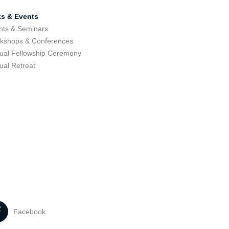
ks & Events
nts & Seminars
kshops & Conferences
ual Fellowship Ceremony
ual Retreat
Facebook