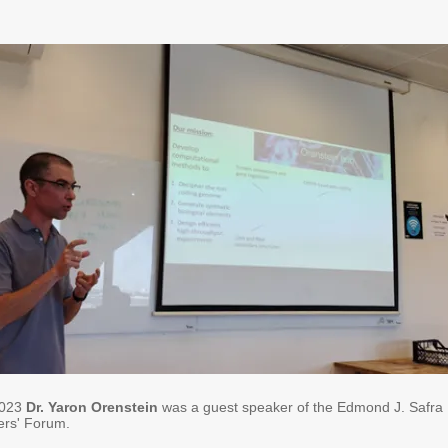
2023
Dr. Yaron Orenstein
was a guest speaker of the Edmond J. Safra
rs' Forum.