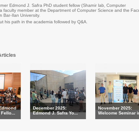
ormer Edmond J. Safra PhD student fellow (Shamir lab, Computer
 a faculty member at the Department of Computer Science and the Facu
in Bar-Ilan University.
ut his path in the academia followed by Q&A.
rticles
 Edmond
December 2025:
November 2025:
Fello...
Edmond J. Safra Yo...
Welcome Seminar in