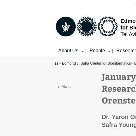
Top
Main
menu
Content
Edmon
for B
Tel Av
About Us
People
Researc
|
|
You are here
>
Edmond J. Safra Center for Bioinformatics
>
G
January
Researc
Main
Orenste
Dr. Yaron O
Safra Youn