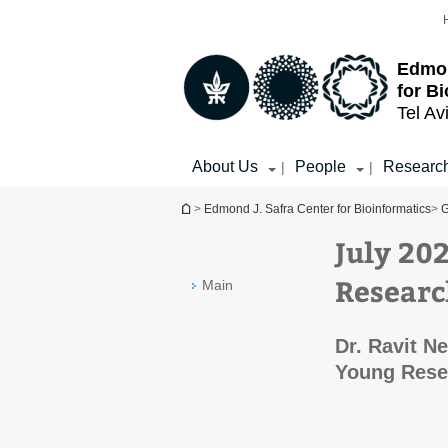
Top
Main
menu
Content
Edmon
for B
Tel Av
About Us
People
Researc
|
|
You are here
>
Edmond J. Safra Center for Bioinformatics
>
G
July 20
Researc
Main
Dr. Ravit N
Young Rese