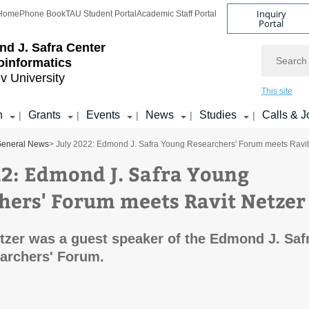
Inquiry
Home
Phone Book
TAU Student Portal
Academic Staff Portal
Portal
d J. Safra Center
Search
ioinformatics
iv University
This site
h
Grants
Events
News
Studies
Calls & J
|
|
|
|
|
eneral News
> July 2022: Edmond J. Safra Young Researchers' Forum meets Ravit
22: Edmond J. Safra Young
hers' Forum meets Ravit Netzer
etzer was a guest speaker of the Edmond J. Saf
archers' Forum.