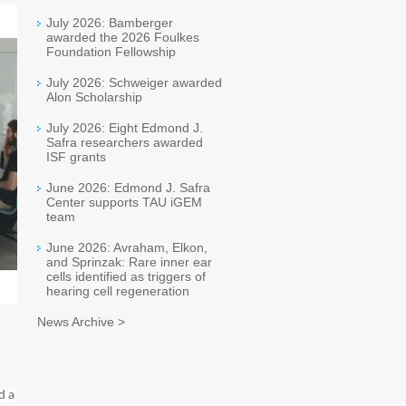
July 2026: Bamberger
awarded the 2026 Foulkes
Foundation Fellowship
July 2026: Schweiger awarded
Alon Scholarship
July 2026: Eight Edmond J.
Safra researchers awarded
ISF grants
June 2026: Edmond J. Safra
Center supports TAU iGEM
team
June 2026: Avraham, Elkon,
and Sprinzak: Rare inner ear
cells identified as triggers of
hearing cell regeneration
News Archive >
d a