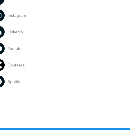
Instagram
Linkedin
Youtube
Coursera
Spotify