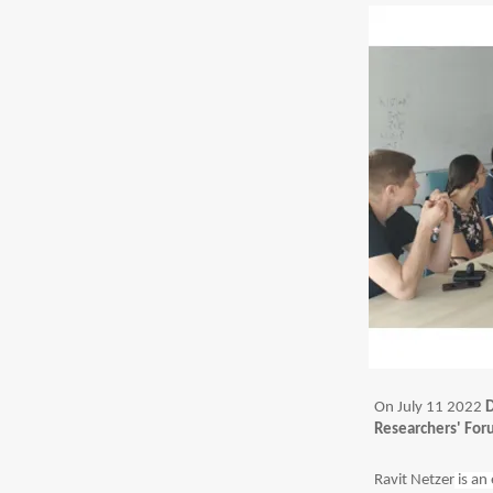
On July 11 2022
D
Researchers' Fo
Ravit Netzer
is an