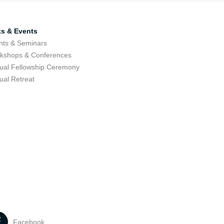
ks & Events
nts & Seminars
kshops & Conferences
ual Fellowship Ceremony
ual Retreat
Facebook