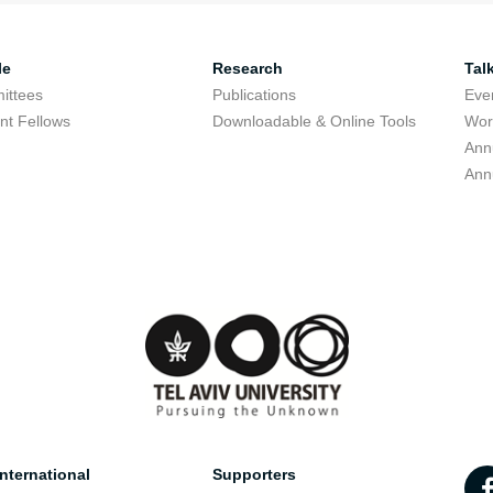
le
Research
Tal
ittees
Publications
Eve
nt Fellows
Downloadable & Online Tools
Wor
Ann
Ann
nternational
Supporters