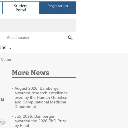
Student
Registration
Portal
Global search
obs
 Netzer
More News
August 2026: Bamberger
awarded research excellence
prize by the Human Genetics
ra
and Computational Medicine
Department
July 2026: Bamberger
awarded the 2026 PhD Prize
by Final