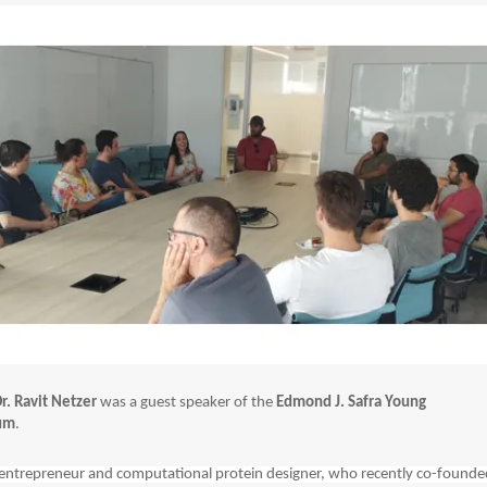
r. Ravit Netzer
was a guest speaker of the
Edmond J. Safra Young
rum
.
 entrepreneur and computational protein designer, who recently co-founde