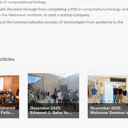
eld of computational biology.
 path she went through from completing a PhD
in computational biology an
 the Weizmann Institute
, to start a startup company.
bout the commercialization process of technologies from academia to the
rticles
 Edmond
December 2025:
November 2025:
Fello...
Edmond J. Safra Yo...
Welcome Seminar in