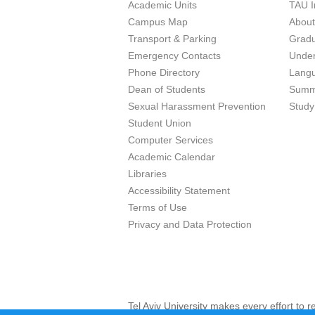
Academic Units
TAU I
Campus Map
Abou
Transport & Parking
Grad
Emergency Contacts
Unde
Phone Directory
Lang
Dean of Students
Summ
Sexual Harassment Prevention
Study
Student Union
Computer Services
Academic Calendar
Libraries
Accessibility Statement
Terms of Use
Privacy and Data Protection
Tel Aviv University makes every effort to 