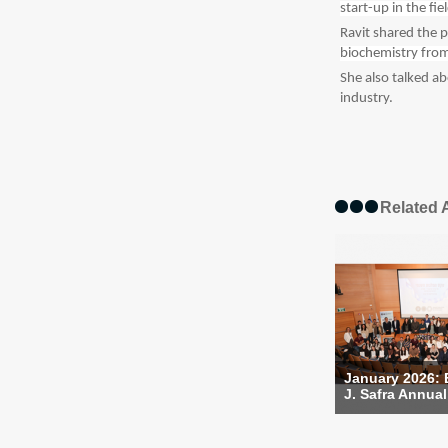
start-up in the fi
Ravit shared the
biochemistry from
She also talked a
industry.
Related A
January 2026:
J. Safra Annual 