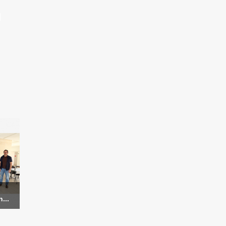
d
...