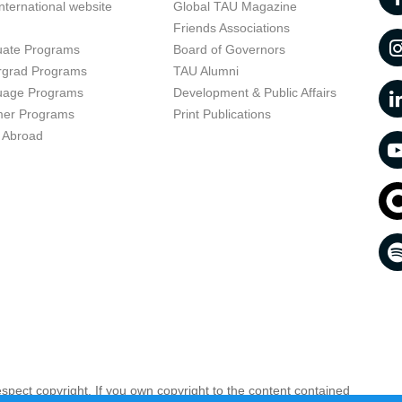
nternational website
Global TAU Magazine
t
Friends Associations
uate Programs
Board of Governors
rgrad Programs
TAU Alumni
uage Programs
Development & Public Affairs
er Programs
Print Publications
 Abroad
respect copyright. If you own copyright to the content contained