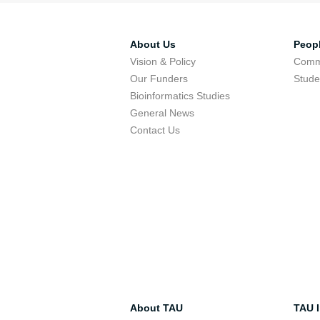
About Us
Peop
Vision & Policy
Comm
Our Funders
Stude
Bioinformatics Studies
General News
Contact Us
About TAU
TAU I