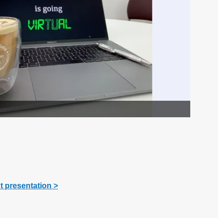
ht presentation
>