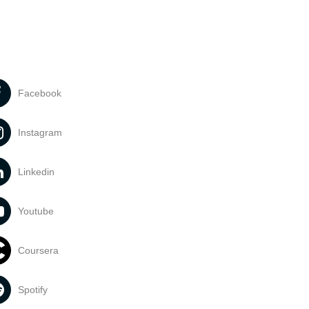
Facebook
Instagram
Linkedin
Youtube
Coursera
Spotify