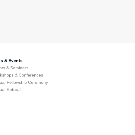
ks & Events
nts & Seminars
kshops & Conferences
ual Fellowship Ceremony
ual Retreat