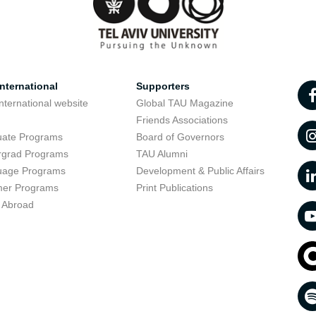
nternational
Supporters
nternational website
Global TAU Magazine
t
Friends Associations
uate Programs
Board of Governors
rgrad Programs
TAU Alumni
uage Programs
Development & Public Affairs
er Programs
Print Publications
 Abroad