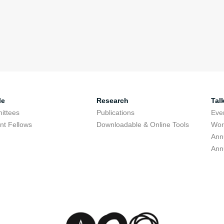
le
Research
Tal
ittees
Publications
Eve
nt Fellows
Downloadable & Online Tools
Wor
Ann
Ann