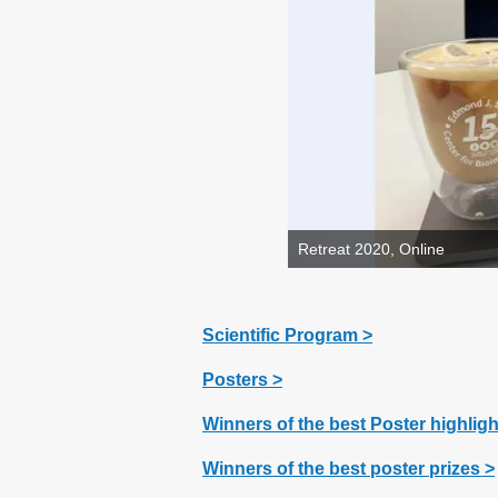
Retreat 2020, Online
Scientific Program >
Posters >
Winners of the best Poster highlig
Winners of the best poster prizes
>