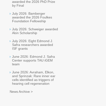
awarded the 2026 PhD Prize
by Final
July 2026: Bamberger
awarded the 2026 Foulkes
Foundation Fellowship
July 2026: Schweiger awarded
Alon Scholarship
July 2026: Eight Edmond J.
Safra researchers awarded
ISF grants
June 2026: Edmond J. Safra
Center supports TAU iGEM
team
June 2026: Avraham, Elkon,
and Sprinzak: Rare inner ear
cells identified as triggers of
hearing cell regeneration
News Archive >