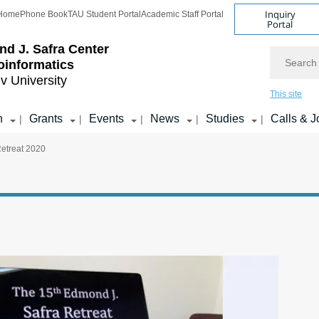
Inquiry
Home
Phone Book
TAU Student Portal
Academic Staff Portal
Portal
d J. Safra Center
Search
ioinformatics
iv University
This site
h
Grants
Events
News
Studies
Calls & J
|
|
|
|
|
Retreat 2020