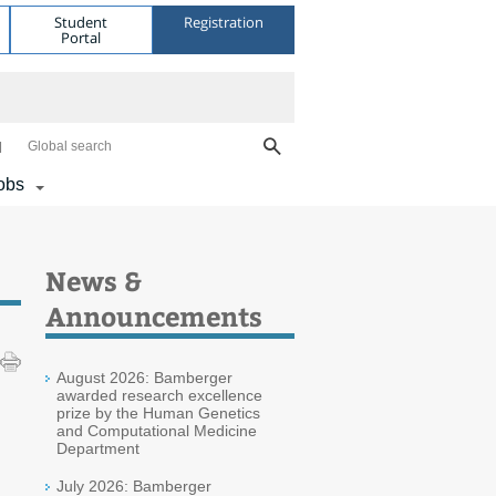
Student
Registration
Portal
Global search
obs
News &
Announcements
August 2026: Bamberger
awarded research excellence
prize by the Human Genetics
and Computational Medicine
Department
July 2026: Bamberger