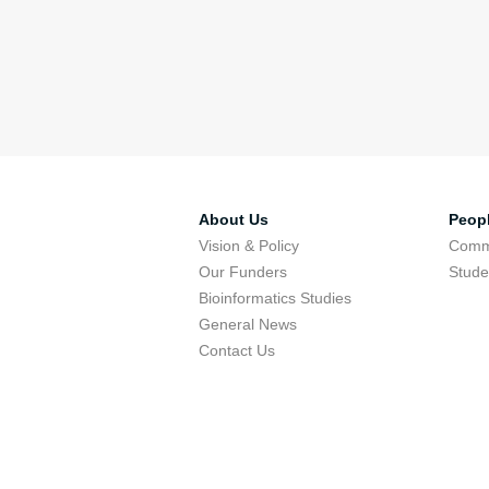
About Us
Peop
Vision & Policy
Comm
Our Funders
Stude
Bioinformatics Studies
General News
Contact Us