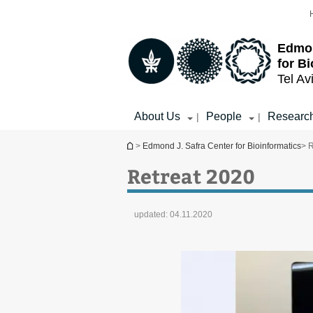
Top
Main
menu
Content
Edmon
for B
Tel Av
About Us
People
Researc
|
|
You are here
>
Edmond J. Safra Center for Bioinformatics
> 
Retreat 2020
updated:
04.11.2020