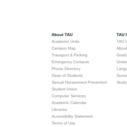
About TAU
TAU I
Academic Units
TAU I
Campus Map
Abou
Transport & Parking
Grad
Emergency Contacts
Unde
Phone Directory
Lang
Dean of Students
Summ
Sexual Harassment Prevention
Study
Student Union
Computer Services
Academic Calendar
Libraries
Accessibility Statement
Terms of Use