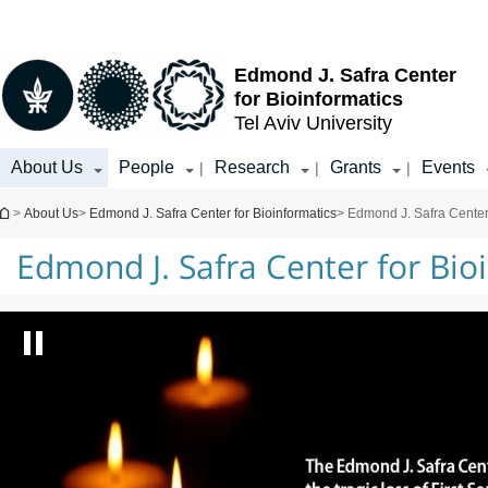
Top
Main
menu
Content
Edmond J. Safra Center
for Bioinformatics
Tel Aviv University
About Us
People
Research
Grants
Events
|
|
|
You are here
>
About Us
>
Edmond J. Safra Center for Bioinformatics
> Edmond J. Safra Center 
Edmond J. Safra Center for Bio