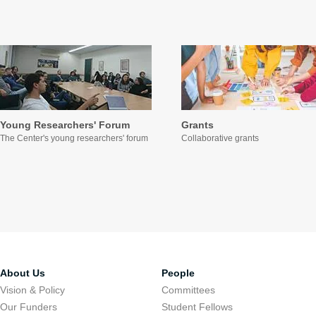
Young Researchers' Forum
Grants
The Center's young researchers' forum
Collaborative grants
About Us
People
Vision & Policy
Committees
Our Funders
Student Fellows