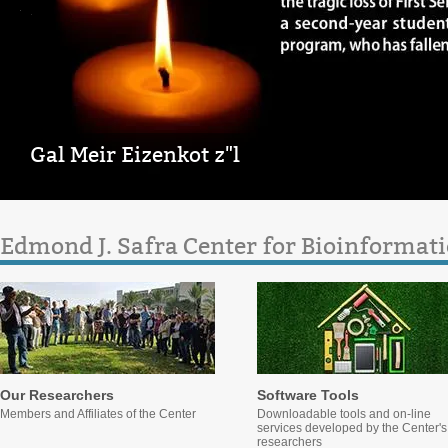
Gal Meir Eizenkot z"l
Edmond J. Safra Center for Bioinformati
Our Researchers
Software Tools
Members and Affiliates of the Center
Downloadable tools and on-line
services developed by the Center's
researchers