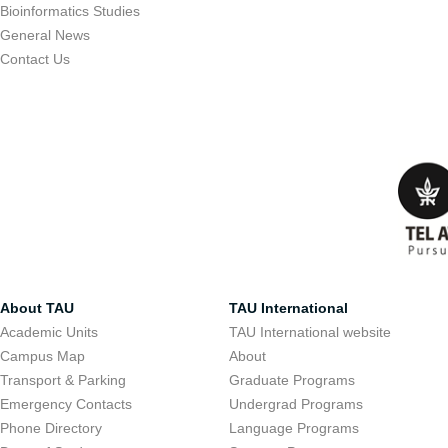
Bioinformatics Studies
General News
Contact Us
About TAU
TAU International
Academic Units
TAU International website
Campus Map
About
Transport & Parking
Graduate Programs
Emergency Contacts
Undergrad Programs
Phone Directory
Language Programs