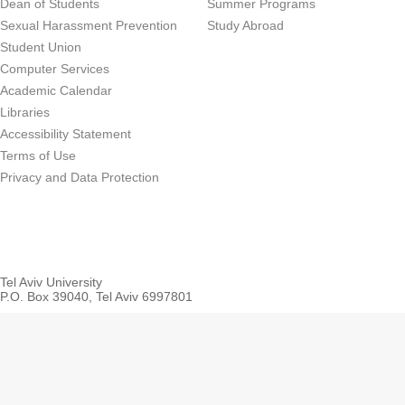
Dean of Students
Summer Programs
Sexual Harassment Prevention
Study Abroad
Student Union
Computer Services
Academic Calendar
Libraries
Accessibility Statement
Terms of Use
Privacy and Data Protection
Tel Aviv University
P.O. Box 39040, Tel Aviv 6997801