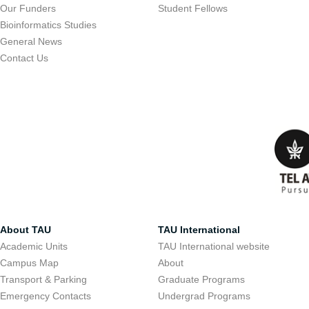
Our Funders
Student Fellows
Bioinformatics Studies
General News
Contact Us
About TAU
TAU International
Academic Units
TAU International website
Campus Map
About
Transport & Parking
Graduate Programs
Emergency Contacts
Undergrad Programs