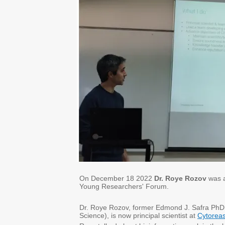
On December 18 2022
Dr. Roye Rozov
was 
Young Researchers' Forum.
Dr. Roye Rozov, former Edmond J. Safra PhD 
Science), is now principal scientist at
Cytorea