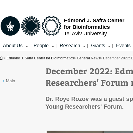
Top
Main
menu
Content
Edmond J. Safra Center
for Bioinformatics
Tel Aviv University
About Us
People
Research
Grants
Events
|
|
|
|
You are here
>
Edmond J. Safra Center for Bioinformatics
>
General News
> December 2022: E
December 2022: Edm
Researchers' Forum 
Main
Dr. Roye Rozov was a guest sp
Young Researchers' Forum.