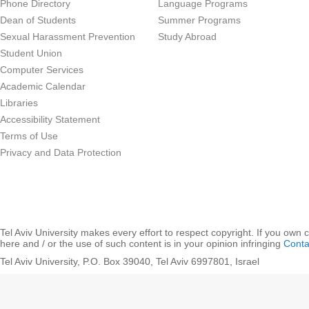
Phone Directory
Language Programs
Dean of Students
Summer Programs
Sexual Harassment Prevention
Study Abroad
Student Union
Computer Services
Academic Calendar
Libraries
Accessibility Statement
Terms of Use
Privacy and Data Protection
Tel Aviv University makes every effort to respect copyright. If you own 
here and / or the use of such content is in your opinion infringing
Conta
Tel Aviv University, P.O. Box 39040, Tel Aviv 6997801, Israel