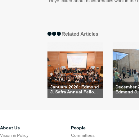
Roye talked about bioinformatics work in the b
Related Articles
January 2026: Edmond
December 
J. Safra Annual Fello...
Edmond J. S
About Us
People
Vision & Policy
Committees