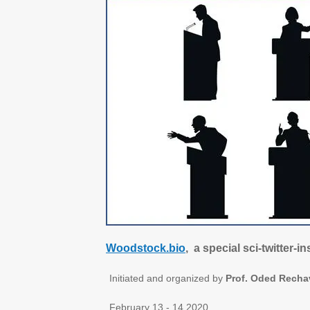
Woodstock.bio
, a special sci-twitter-
Initiated and organized by
Prof. Oded Recha
February 13 - 14 2020