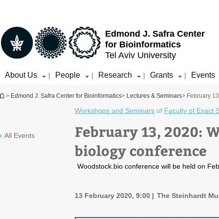
Top
Main
menu
Content
Edmond J. Safra Center
for Bioinformatics
Tel Aviv University
About Us
People
Research
Grants
Events
|
|
|
|
You are here
>
Edmond J. Safra Center for Bioinformatics
>
Lectures & Seminars
> February 13
Workshops and Seminars
of
Faculty of Exact 
February 13, 2020: W
All Events
biology conference
Woodstock.bio conference will be held on Febr
13 February 2020, 9:00
The Steinhardt Mus