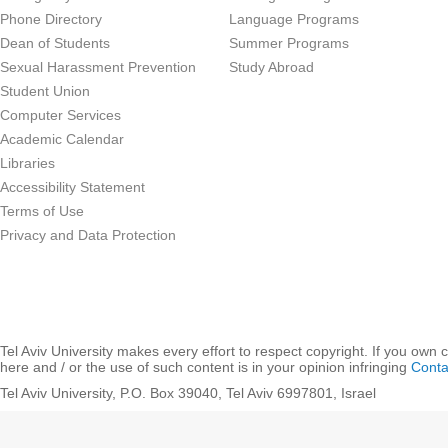
Phone Directory
Language Programs
Dean of Students
Summer Programs
Sexual Harassment Prevention
Study Abroad
Student Union
Computer Services
Academic Calendar
Libraries
Accessibility Statement
Terms of Use
Privacy and Data Protection
Tel Aviv University makes every effort to respect copyright. If you own 
here and / or the use of such content is in your opinion infringing
Conta
Tel Aviv University, P.O. Box 39040, Tel Aviv 6997801, Israel