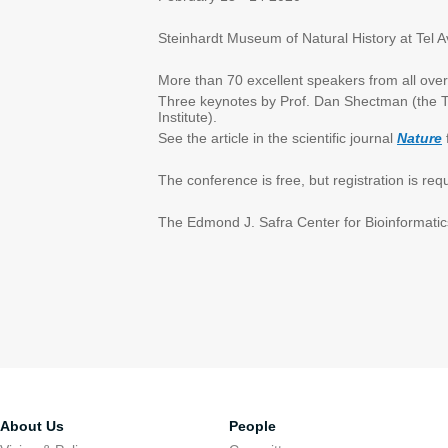
Steinhardt Museum of Natural History at Tel Av
More than 70 excellent speakers from all over
Three keynotes by Prof. Dan Shectman (the Te
Institute).
See the article in the scientific journal
Nature
The conference is free, but registration is re
The Edmond J. Safra Center for Bioinformatics
About Us
People