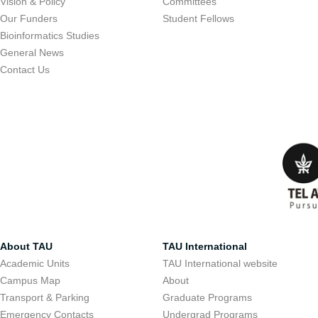
Vision & Policy
Committees
Our Funders
Student Fellows
Bioinformatics Studies
General News
Contact Us
About TAU
TAU International
Academic Units
TAU International website
Campus Map
About
Transport & Parking
Graduate Programs
Emergency Contacts
Undergrad Programs