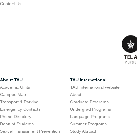
Contact Us
About TAU
TAU International
Academic Units
TAU International website
Campus Map
About
Transport & Parking
Graduate Programs
Emergency Contacts
Undergrad Programs
Phone Directory
Language Programs
Dean of Students
Summer Programs
Sexual Harassment Prevention
Study Abroad