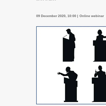
09 December 2020, 10:00
Online webinar