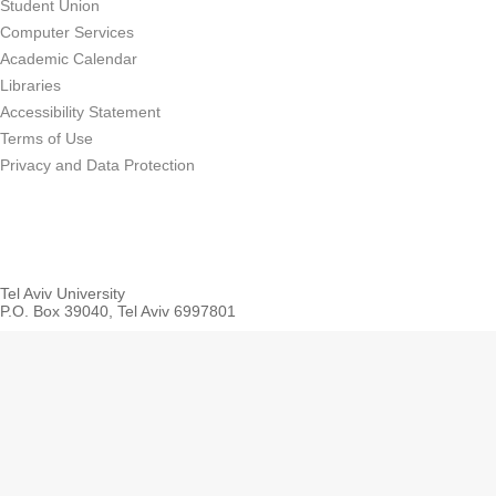
Student Union
Computer Services
Academic Calendar
Libraries
Accessibility Statement
Terms of Use
Privacy and Data Protection
Tel Aviv University
P.O. Box 39040, Tel Aviv 6997801