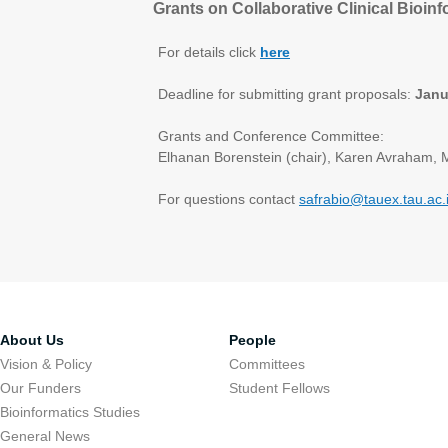
Grants on Collaborative Clinical Bioin
For details click
here
Deadline for submitting grant proposals:
Janu
Grants and Conference Committee:
Elhanan Borenstein (chair), Karen Avraham, 
For questions contact
safrabio@tauex.tau.ac.i
About Us
People
Vision & Policy
Committees
Our Funders
Student Fellows
Bioinformatics Studies
General News