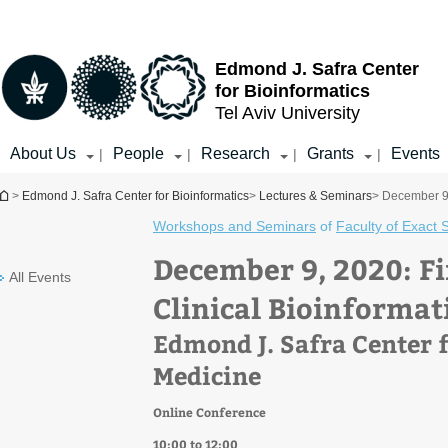
Top
Main
menu
Content
Edmond J. Safra Center
for Bioinformatics
Tel Aviv University
About Us
People
Research
Grants
Events
|
|
|
|
You are here
>
Edmond J. Safra Center for Bioinformatics
>
Lectures & Seminars
> December 9,
Workshops and Seminars
of
Faculty of Exact 
December 9, 2020: Fi
All Events
Clinical Bioinformat
Edmond J. Safra Center f
Medicine
Online Conference
10:00 to 12:00