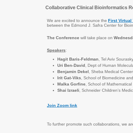
Collaborative Clinical Bioinformatics 
We are excited to announce the
First Virtua
between the Edmond J. Safra Center for Bioin
The Conference
will take place on
Wednesd
Speakers
:
Hagit Baris-Feldman
, Tel Aviv Sourask
Uri Ben-David
, Dept of Human Molecul
Benjamin Dekel
, Sheba Medical Center
Irit Gat-Viks
, School of Biomedicine an
Malka Gorfine
, School of Mathematical
Shai Izraeli
, Schneider Children’s Medic
Join Zoom link
To further promote such collaborations, we a