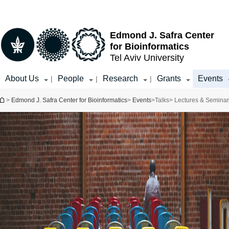
Top
Main
menu
Content
Edmond J. Safra Center
for Bioinformatics
Tel Aviv University
About Us
People
Research
Grants
Events
|
|
|
You are here
>
Edmond J. Safra Center for Bioinformatics
>
Events
>
Talks
> Lectures & Semina
Event Type
Select all
Distinguished
Speaker Series
Public Lecture
Workshops and
Seminars