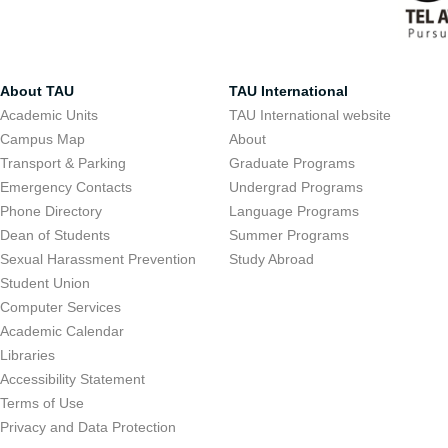
About TAU
TAU International
Academic Units
TAU International website
Campus Map
About
Transport & Parking
Graduate Programs
Emergency Contacts
Undergrad Programs
Phone Directory
Language Programs
Dean of Students
Summer Programs
Sexual Harassment Prevention
Study Abroad
Student Union
Computer Services
Academic Calendar
Libraries
Accessibility Statement
Terms of Use
Privacy and Data Protection