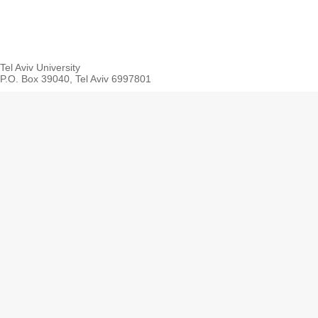
Tel Aviv University
P.O. Box 39040, Tel Aviv 6997801