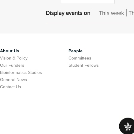
Display events on
This week
T
About Us
People
Vision & Policy
Committees
Our Funders
Student Fellows
Bioinformatics Studies
General News
Contact Us