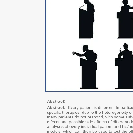
Abstract:
Abstract:
Every patient is different. In parti
specific therapies, due to the heterogeneity of
many patients do not respond, with some suffer
effects and possible side effects of different d
analyses of every individual patient and his/he
models, which can then be used to test the effe