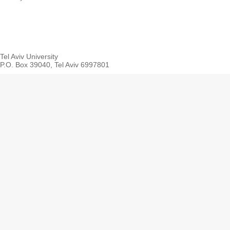
Tel Aviv University
P.O. Box 39040, Tel Aviv 6997801