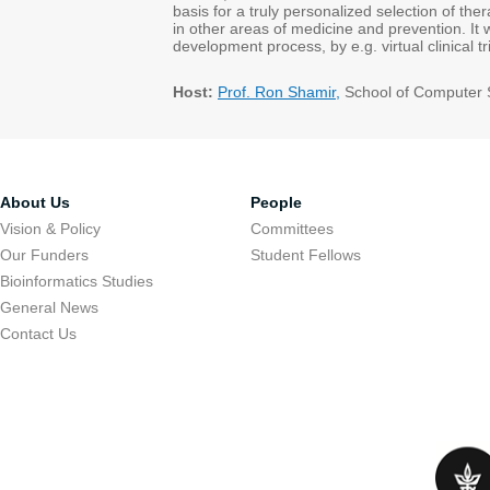
basis for a truly personalized selection of thera
in other areas of medicine and prevention. It w
development process, by e.g. virtual clinical 
Host:
Prof. Ron Shamir,
School of Computer 
About Us
People
Vision & Policy
Committees
Our Funders
Student Fellows
Bioinformatics Studies
General News
Contact Us