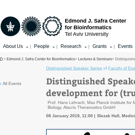
Top
Main
menu
Content
Edmond J. Safra Center
for Bioinformatics
Tel Aviv University
About Us
People
Research
Grants
Events
|
|
|
|
You are here
>
Edmond J. Safra Center for Bioinformatics
>
Lectures & Seminars
> Distinguish
Distinguished Speaker Series
of
Faculty of Ex
Distinguished Speake
All Events
development for (tru
Prof. Hans Lehrach, Max Planck Institute fo
Biology, Alacris Theranostics GmbH
08 January 2019, 11:00
Slezak Hall, Medici