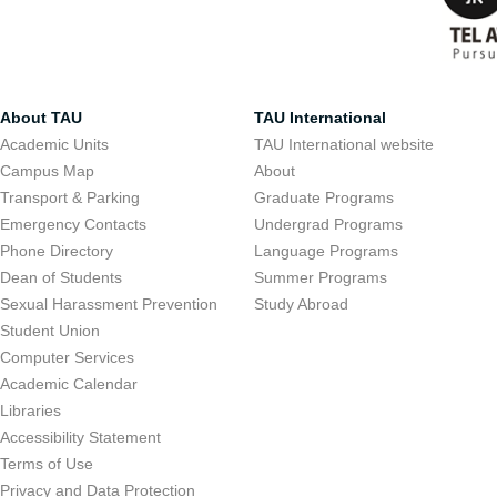
About TAU
TAU International
Academic Units
TAU International website
Campus Map
About
Transport & Parking
Graduate Programs
Emergency Contacts
Undergrad Programs
Phone Directory
Language Programs
Dean of Students
Summer Programs
Sexual Harassment Prevention
Study Abroad
Student Union
Computer Services
Academic Calendar
Libraries
Accessibility Statement
Terms of Use
Privacy and Data Protection