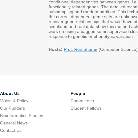
conditional dependencies between genes, i.e.,
functionally related genes. The detailed tech
subsampling and random partition. This techn
the correct dependent gene sets are unknown o
recover gene relationships that would have 
simulated and real data show this method achie
work on using a bagged semi-supervised clus
response to genetic or phenotypic variation.
Hosts:
Prof. Ron Shamir
(Computer Science)
About Us
People
Vision & Policy
Committees
Our Funders
Student Fellows
Bioinformatics Studies
General News
Contact Us