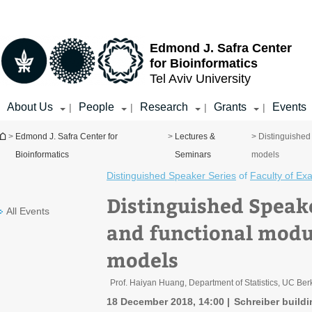
Top
Main
menu
Content
Edmond J. Safra Center
for Bioinformatics
Tel Aviv University
About Us
People
Research
Grants
Events
|
|
|
|
You are here
>
Edmond J. Safra Center for
>
Lectures &
> Distinguished 
Bioinformatics
Seminars
models
Distinguished Speaker Series
of
Faculty of Ex
Distinguished Speake
All Events
and functional modul
models
Prof. Haiyan Huang, Department of Statistics, UC Ber
18 December 2018, 14:00
Schreiber buildi