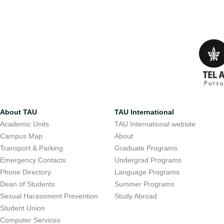
About TAU
TAU International
Academic Units
TAU International website
Campus Map
About
Transport & Parking
Graduate Programs
Emergency Contacts
Undergrad Programs
Phone Directory
Language Programs
Dean of Students
Summer Programs
Sexual Harassment Prevention
Study Abroad
Student Union
Computer Services