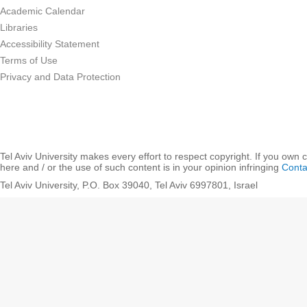
Academic Calendar
Libraries
Accessibility Statement
Terms of Use
Privacy and Data Protection
Tel Aviv University makes every effort to respect copyright. If you own 
here and / or the use of such content is in your opinion infringing
Conta
Tel Aviv University, P.O. Box 39040, Tel Aviv 6997801, Israel