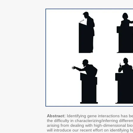
Abstract:
Identifying gene interactions has b
the difficulty in characterizing/inferring diffe
arising from dealing with high‐dimensional biol
will introduce our recent effort on identifying