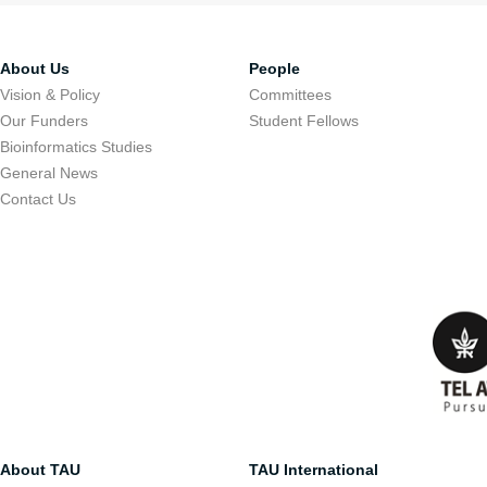
About Us
People
Vision & Policy
Committees
Our Funders
Student Fellows
Bioinformatics Studies
General News
Contact Us
About TAU
TAU International