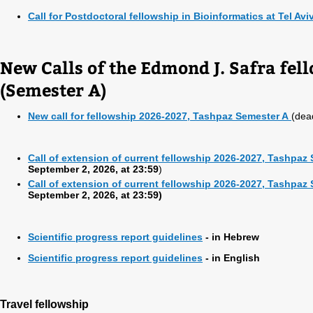
Call for Postdoctoral fellowship in Bioinformatics at Tel Avi
New Calls of the Edmond J. Safra fe
(Semester A)
New call for fellowship 2026-2027, Tashpaz Semester A
(dea
Call of extension of current fellowship 2026-2027, Tashpaz
September 2, 2026, at 23:59
)
Call of extension of current fellowship 2026-2027, Tashpaz
September 2, 2026, at 23:59)
Scientific progress report guidelines
- in Hebrew
Scientific progress report guidelines
- in English
Travel fellowship