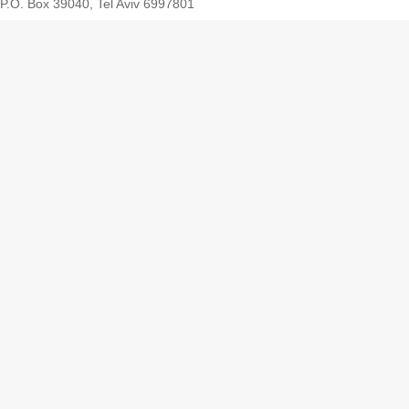
P.O. Box 39040, Tel Aviv 6997801