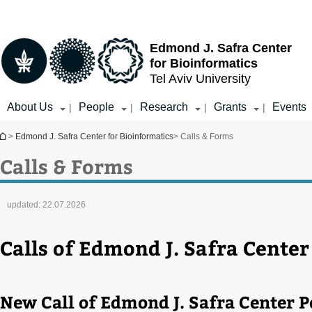
Top
Main
menu
Content
Edmond J. Safra Center
for Bioinformatics
Tel Aviv University
About Us
People
Research
Grants
Events
|
|
|
|
You are here
>
Edmond J. Safra Center for Bioinformatics
> Calls & Forms
Calls & Forms
updated:
22.07.2026
Calls of Edmond J. Safra Center
New Call of Edmond J. Safra Center P