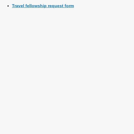
Travel fellowship request form