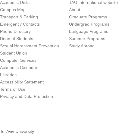
Academic Units
TAU International website
Campus Map
About
Transport & Parking
Graduate Programs
Emergency Contacts
Undergrad Programs
Phone Directory
Language Programs
Dean of Students
Summer Programs
Sexual Harassment Prevention
Study Abroad
Student Union
Computer Services
Academic Calendar
Libraries
Accessibility Statement
Terms of Use
Privacy and Data Protection
Tel Aviv University