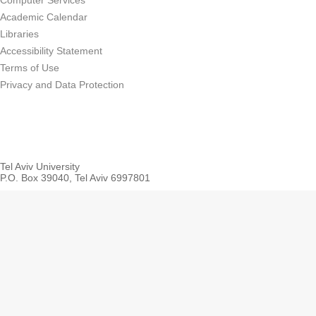
Computer Services
Academic Calendar
Libraries
Accessibility Statement
Terms of Use
Privacy and Data Protection
Tel Aviv University
P.O. Box 39040, Tel Aviv 6997801