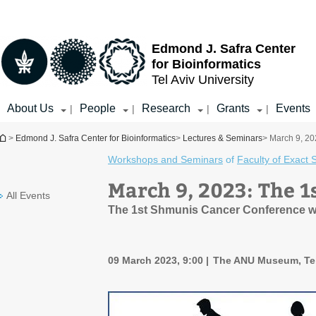
Top
Main
menu
Content
Edmond J. Safra Center
for Bioinformatics
Tel Aviv University
About Us
People
Research
Grants
Events
|
|
|
|
You are here
>
Edmond J. Safra Center for Bioinformatics
>
Lectures & Seminars
> March 9, 2
Workshops and Seminars
of
Faculty of Exact 
March 9, 2023: The 
All Events
The 1st Shmunis Cancer Conference wil
09 March 2023, 9:00
The ANU Museum, Tel 