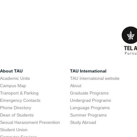
About TAU
TAU International
Academic Units
TAU International website
Campus Map
About
Transport & Parking
Graduate Programs
Emergency Contacts
Undergrad Programs
Phone Directory
Language Programs
Dean of Students
Summer Programs
Sexual Harassment Prevention
Study Abroad
Student Union