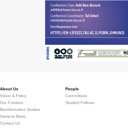
About Us
People
Vision & Policy
Committees
Our Funders
Student Fellows
Bioinformatics Studies
General News
Contact Us