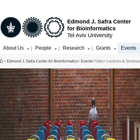
Top
Main
menu
Content
Edmond J. Safra Center
for Bioinformatics
Tel Aviv University
About Us
People
Research
Grants
Events
|
|
|
You are here
>
Edmond J. Safra Center for Bioinformatics
>
Events
>
Talks
> Lectures & Semina
Event Type
Select all
Distinguished
Speaker Series
Public Lecture
Workshops and
Seminars