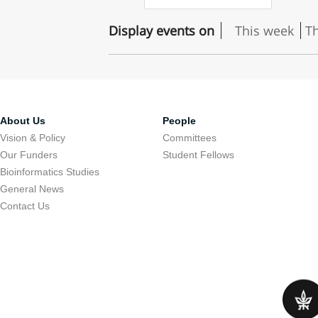
Display events on
This week
T
About Us
People
Vision & Policy
Committees
Our Funders
Student Fellows
Bioinformatics Studies
General News
Contact Us