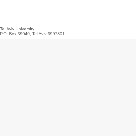
Tel Aviv University
P.O. Box 39040, Tel Aviv 6997801