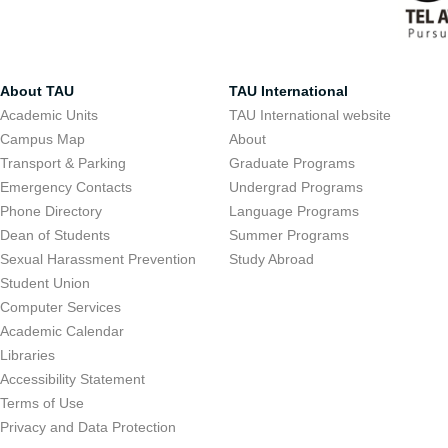
About TAU
TAU International
Academic Units
TAU International website
Campus Map
About
Transport & Parking
Graduate Programs
Emergency Contacts
Undergrad Programs
Phone Directory
Language Programs
Dean of Students
Summer Programs
Sexual Harassment Prevention
Study Abroad
Student Union
Computer Services
Academic Calendar
Libraries
Accessibility Statement
Terms of Use
Privacy and Data Protection